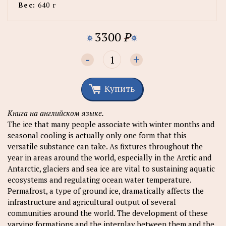
Вес:
640 г
3300
P
-
+
Купить
Книга на английском языке.
The ice that many people associate with winter months and
seasonal cooling is actually only one form that this
versatile substance can take. As fixtures throughout the
year in areas around the world, especially in the Arctic and
Antarctic, glaciers and sea ice are vital to sustaining aquatic
ecosystems and regulating ocean water temperature.
Permafrost, a type of ground ice, dramatically affects the
infrastructure and agricultural output of several
communities around the world. The development of these
varying formations and the interplay between them and the