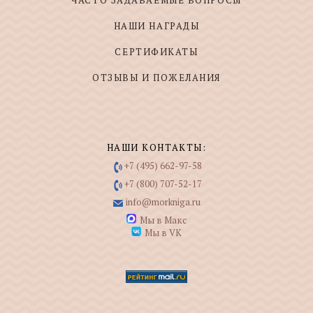
ЧАСТО ЗАДАВАЕМЫЕ ВОПРОСЫ
НАШИ НАГРАДЫ
СЕРТИФИКАТЫ
ОТЗЫВЫ И ПОЖЕЛАНИЯ
НАШИ КОНТАКТЫ:
+7 (495) 662-97-58
+7 (800) 707-52-17
info@morkniga.ru
Мы в Макс
Мы в VK