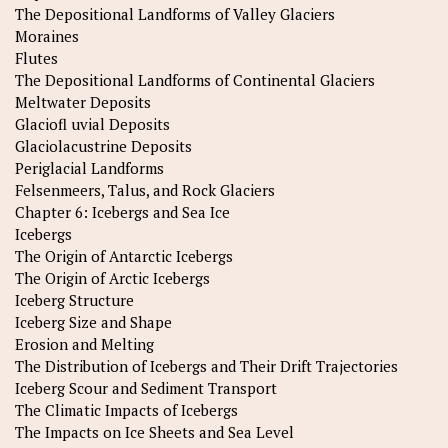
The Depositional Landforms of Valley Glaciers
Moraines
Flutes
The Depositional Landforms of Continental Glaciers
Meltwater Deposits
Glaciofl uvial Deposits
Glaciolacustrine Deposits
Periglacial Landforms
Felsenmeers, Talus, and Rock Glaciers
Chapter 6: Icebergs and Sea Ice
Icebergs
The Origin of Antarctic Icebergs
The Origin of Arctic Icebergs
Iceberg Structure
Iceberg Size and Shape
Erosion and Melting
The Distribution of Icebergs and Their Drift Trajectories
Iceberg Scour and Sediment Transport
The Climatic Impacts of Icebergs
The Impacts on Ice Sheets and Sea Level