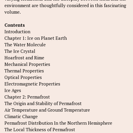
environment are thoughtfully considered in this fascinating
volume.
Contents
Introduction
Chapter 1: Ice on Planet Earth
The Water Molecule
The Ice Crystal
Hoarfrost and Rime
Mechanical Properties
Thermal Properties
Optical Properties
Electromagnetic Properties
Ice Ages
Chapter 2: Permafrost
The Origin and Stability of Permafrost
Air Temperature and Ground Temperature
Climatic Change
Permafrost Distribution In the Northern Hemisphere
The Local Thickness of Permafrost