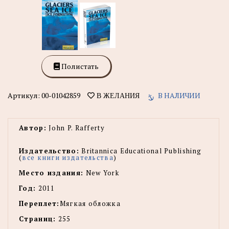
Полистать
Артикул:
00-01042859
В НАЛИЧИИ
В ЖЕЛАНИЯ
Автор:
John P. Rafferty
Издательство:
Britannica Educational Publishing
(
все книги издательства
)
Место издания:
New York
Год:
2011
Переплет:
Мягкая обложка
Страниц:
255