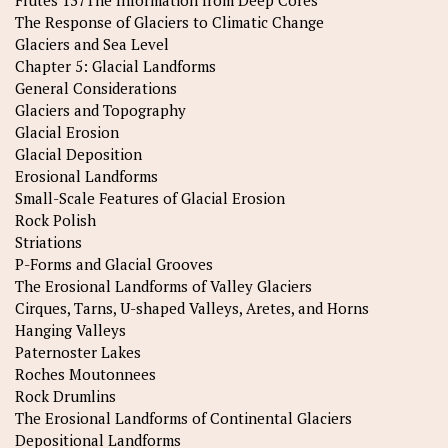
Flutes 137The Information from Deep Cores
The Response of Glaciers to Climatic Change
Glaciers and Sea Level
Chapter 5: Glacial Landforms
General Considerations
Glaciers and Topography
Glacial Erosion
Glacial Deposition
Erosional Landforms
Small-Scale Features of Glacial Erosion
Rock Polish
Striations
P-Forms and Glacial Grooves
The Erosional Landforms of Valley Glaciers
Cirques, Tarns, U-shaped Valleys, Aretes, and Horns
Hanging Valleys
Paternoster Lakes
Roches Moutonnees
Rock Drumlins
The Erosional Landforms of Continental Glaciers
Depositional Landforms