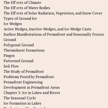
The Eff ects of Climate
The Eff ects of Water Bodies
The Eff ects of Solar Radiation, Vegetation, and Snow Cover
Types of Ground Ice
Ice Wedges
Active Wedges, Inactive Wedges, and Ice-Wedge Casts
Surface Manifestations of Permafrost and Seasonally Frozen
Ground
Polygonal Ground
Thermokarst Formations
Pingos
Patterned Ground
Soil Flow
The Study of Permafrost
Problems Posed by Permafrost
Permafrost Engineering
Development in Permafrost Areas
Chapter 3: Ice in Lakes and Rivers
The Seasonal Cycle
Ice Formation in Lakes