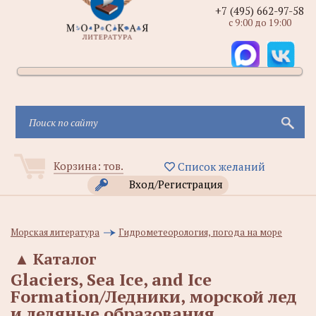
+7 (495) 662-97-58
с 9:00 до 19:00
Корзина:
тов.
Список желаний
Вход/Регистрация
Морская литература
Гидрометеорология, погода на море
▲
Каталог
Glaciers, Sea Ice, and Ice
Formation/Ледники, морской лед
и ледяные образования