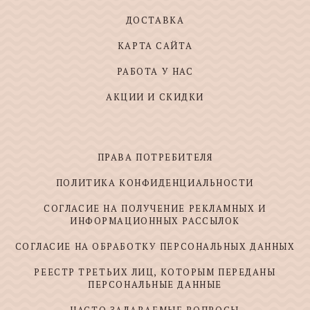
ДОСТАВКА
КАРТА САЙТА
РАБОТА У НАС
АКЦИИ И СКИДКИ
ПРАВА ПОТРЕБИТЕЛЯ
ПОЛИТИКА КОНФИДЕНЦИАЛЬНОСТИ
СОГЛАСИЕ НА ПОЛУЧЕНИЕ РЕКЛАМНЫХ И
ИНФОРМАЦИОННЫХ РАССЫЛОК
СОГЛАСИЕ НА ОБРАБОТКУ ПЕРСОНАЛЬНЫХ ДАННЫХ
РЕЕСТР ТРЕТЬИХ ЛИЦ, КОТОРЫМ ПЕРЕДАНЫ
ПЕРСОНАЛЬНЫЕ ДАННЫЕ