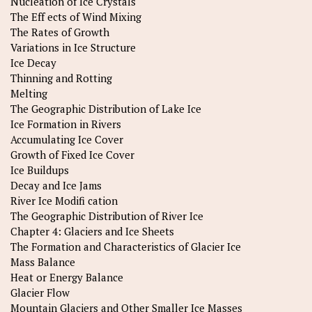
Nucleation of Ice Crystals
The Eff ects of Wind Mixing
The Rates of Growth
Variations in Ice Structure
Ice Decay
Thinning and Rotting
Melting
The Geographic Distribution of Lake Ice
Ice Formation in Rivers
Accumulating Ice Cover
Growth of Fixed Ice Cover
Ice Buildups
Decay and Ice Jams
River Ice Modifi cation
The Geographic Distribution of River Ice
Chapter 4: Glaciers and Ice Sheets
The Formation and Characteristics of Glacier Ice
Mass Balance
Heat or Energy Balance
Glacier Flow
Mountain Glaciers and Other Smaller Ice Masses