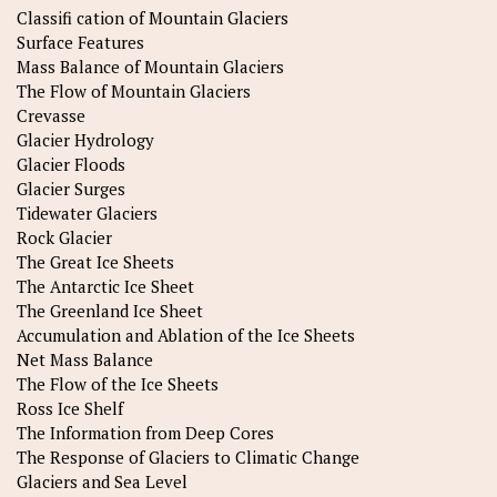
Classifi cation of Mountain Glaciers
Surface Features
Mass Balance of Mountain Glaciers
The Flow of Mountain Glaciers
Crevasse
Glacier Hydrology
Glacier Floods
Glacier Surges
Tidewater Glaciers
Rock Glacier
The Great Ice Sheets
The Antarctic Ice Sheet
The Greenland Ice Sheet
Accumulation and Ablation of the Ice Sheets
Net Mass Balance
The Flow of the Ice Sheets
Ross Ice Shelf
The Information from Deep Cores
The Response of Glaciers to Climatic Change
Glaciers and Sea Level