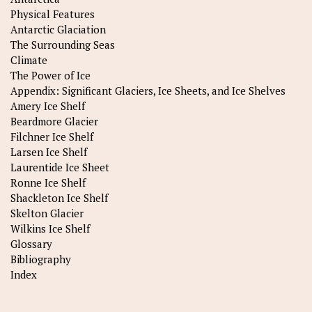
Physical Features
Antarctic Glaciation
The Surrounding Seas
Climate
The Power of Ice
Appendix: Significant Glaciers, Ice Sheets, and Ice Shelves
Amery Ice Shelf
Beardmore Glacier
Filchner Ice Shelf
Larsen Ice Shelf
Laurentide Ice Sheet
Ronne Ice Shelf
Shackleton Ice Shelf
Skelton Glacier
Wilkins Ice Shelf
Glossary
Bibliography
Index