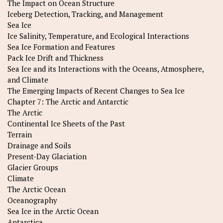
The Impact on Ocean Structure
Iceberg Detection, Tracking, and Management
Sea Ice
Ice Salinity, Temperature, and Ecological Interactions
Sea Ice Formation and Features
Pack Ice Drift and Thickness
Sea Ice and its Interactions with the Oceans, Atmosphere,
and Climate
The Emerging Impacts of Recent Changes to Sea Ice
Chapter 7: The Arctic and Antarctic
The Arctic
Continental Ice Sheets of the Past
Terrain
Drainage and Soils
Present-Day Glaciation
Glacier Groups
Climate
The Arctic Ocean
Oceanography
Sea Ice in the Arctic Ocean
Antarctica