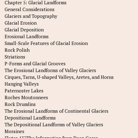
Chapter 5: Glacial Landforms
General Considerations
Glaciers and Topography
Glacial Erosion
Glacial Deposition
Erosional Landforms
Small-Scale Features of Glacial Erosion
Rock Polish
Striations
P-Forms and Glacial Grooves
The Erosional Landforms of Valley Glaciers
Cirques, Tarns, U-shaped Valleys, Aretes, and Horns
Hanging Valleys
Paternoster Lakes
Roches Moutonnees
Rock Drumlins
The Erosional Landforms of Continental Glaciers
Depositional Landforms
The Depositional Landforms of Valley Glaciers
Moraines