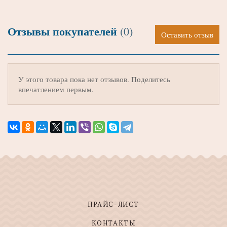
Отзывы покупателей
(0)
Оставить отзыв
У этого товара пока нет отзывов. Поделитесь
впечатлением первым.
ПРАЙС-ЛИСТ
КОНТАКТЫ