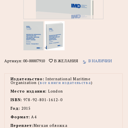
Артикул:
00-00007910
В НАЛИЧИИ
В ЖЕЛАНИЯ
Издательство:
International Maritime
Organization (
все книги издательства
)
Место издания:
London
ISBN:
978-92-801-1612-0
Год:
2015
Формат:
А4
Переплет:
Мягкая обложка