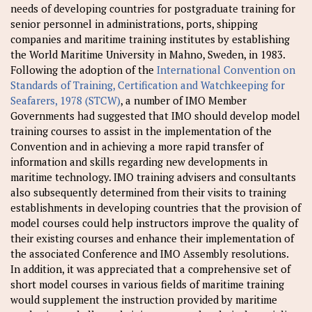
needs of developing countries for postgraduate training for
senior personnel in administrations, ports, shipping
companies and maritime training institutes by establishing
the World Maritime University in Mahno, Sweden, in 1983.
Following the adoption of the
International Convention on
Standards of Training, Certification and Watchkeeping for
Seafarers, 1978 (STCW)
, a number of IMO Member
Governments had suggested that IMO should develop model
training courses to assist in the implementation of the
Convention and in achieving a more rapid transfer of
information and skills regarding new developments in
maritime technology. IMO training advisers and consultants
also subsequently determined from their visits to training
establishments in developing countries that the provision of
model courses could help instructors improve the quality of
their existing courses and enhance their implementation of
the associated Conference and IMO Assembly resolutions.
In addition, it was appreciated that a comprehensive set of
short model courses in various fields of maritime training
would supplement the instruction provided by maritime