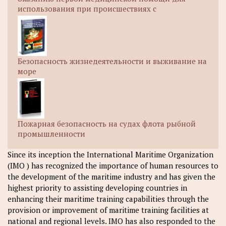
использования при происшествиях с
Безопасность жизнедеятельности и выживание на
море
Пожарная безопасность на судах флота рыбной
промышленности
Since its inception the International Maritime Organization
(IMO ) has recognized the importance of human resources to
the development of the maritime industry and has given the
highest priority to assisting developing countries in
enhancing their maritime training capabilities through the
provision or improvement of maritime training facilities at
national and regional levels. IMO has also responded to the