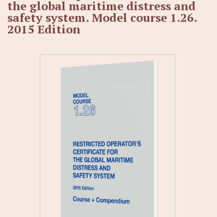
the global maritime distress and
safety system. Model course 1.26.
2015 Edition