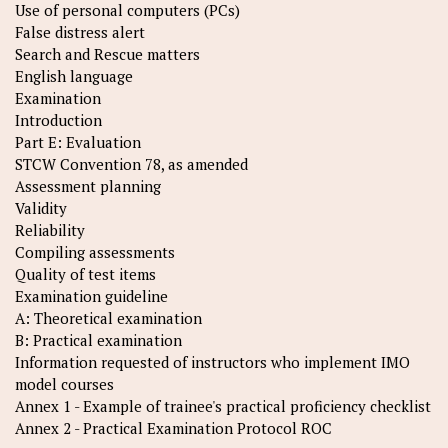
Use of personal computers (PCs)
False distress alert
Search and Rescue matters
English language
Examination
Introduction
Part E: Evaluation
STCW Convention 78, as amended
Assessment planning
Validity
Reliability
Compiling assessments
Quality of test items
Examination guideline
A: Theoretical examination
B: Practical examination
Information requested of instructors who implement IMO
model courses
Annex 1 - Example of trainee's practical proficiency checklist
Annex 2 - Practical Examination Protocol ROC