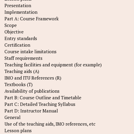
Presentation
Implementation
Part A: Course Framework
Scope
Objective
Entry standards
Certification
Course intake limitations
Staff requirements
Teaching facilities and equipment (for example)
Teaching aids (A)
IMO and ITU References (R)
Textbooks (T)
Availability of publications
Part B: Course Outline and Timetable
Part C: Detailed Teaching Syllabus
Part D: Instructor Manual
General
Use of the teaching aids, IMO references, etc
Lesson plans