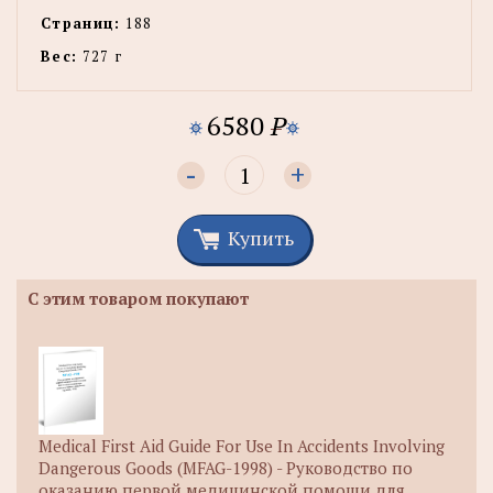
Страниц:
188
Вес:
727 г
6580
P
-
+
Купить
С этим товаром покупают
Medical First Aid Guide For Use In Accidents Involving
Dangerous Goods (MFAG-1998) - Руководство по
оказанию первой медицинской помощи для