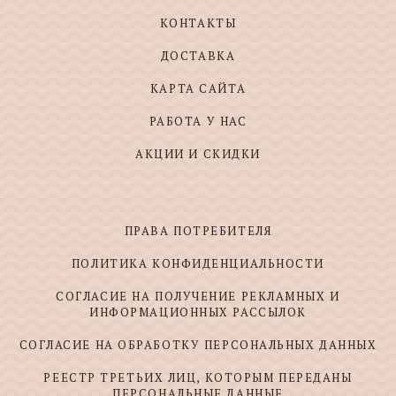
КОНТАКТЫ
ДОСТАВКА
КАРТА САЙТА
РАБОТА У НАС
АКЦИИ И СКИДКИ
ПРАВА ПОТРЕБИТЕЛЯ
ПОЛИТИКА КОНФИДЕНЦИАЛЬНОСТИ
СОГЛАСИЕ НА ПОЛУЧЕНИЕ РЕКЛАМНЫХ И
ИНФОРМАЦИОННЫХ РАССЫЛОК
СОГЛАСИЕ НА ОБРАБОТКУ ПЕРСОНАЛЬНЫХ ДАННЫХ
РЕЕСТР ТРЕТЬИХ ЛИЦ, КОТОРЫМ ПЕРЕДАНЫ
ПЕРСОНАЛЬНЫЕ ДАННЫЕ