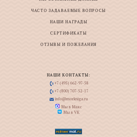
ЧАСТО ЗАДАВАЕМЫЕ ВОПРОСЫ
НАШИ НАГРАДЫ
СЕРТИФИКАТЫ
ОТЗЫВЫ И ПОЖЕЛАНИЯ
НАШИ КОНТАКТЫ:
+7 (495) 662-97-58
+7 (800) 707-52-17
info@morkniga.ru
Мы в Макс
Мы в VK