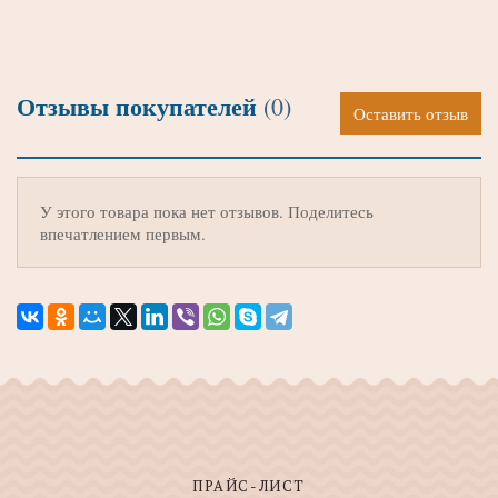
Отзывы покупателей
(0)
Оставить отзыв
У этого товара пока нет отзывов. Поделитесь
впечатлением первым.
ПРАЙС-ЛИСТ