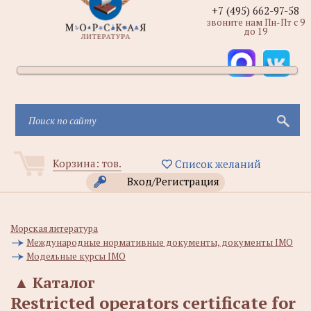
+7 (495) 662-97-58
звоните нам Пн-Пт с 9
до 19
Корзина:
тов.
Список желаний
Вход/Регистрация
Морская литература
Международные нормативные документы, документы IMO
Модельные курсы IMO
▲
Каталог
Restricted operators certificate for