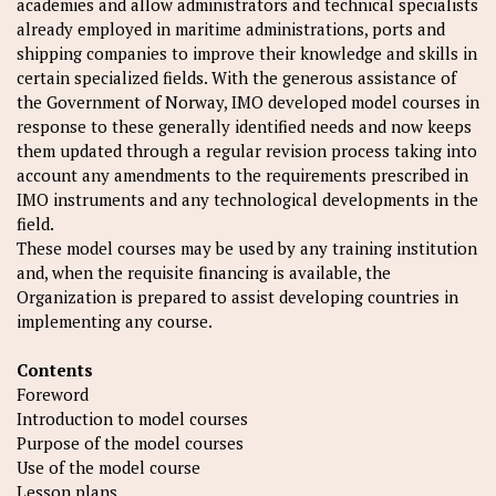
academies and allow administrators and technical specialists
already employed in maritime administrations, ports and
shipping companies to improve their knowledge and skills in
certain specialized fields. With the generous assistance of
the Government of Norway, IMO developed model courses in
response to these generally identified needs and now keeps
them updated through a regular revision process taking into
account any amendments to the requirements prescribed in
IMO instruments and any technological developments in the
field.
These model courses may be used by any training institution
and, when the requisite financing is available, the
Organization is prepared to assist developing countries in
implementing any course.
Contents
Foreword
Introduction to model courses
Purpose of the model courses
Use of the model course
Lesson plans