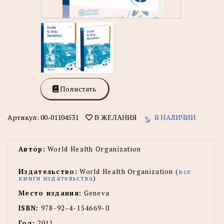
Полистать
Артикул:
00-01104531
В НАЛИЧИИ
В ЖЕЛАНИЯ
Автор:
World Health Organization
Издательство:
World Health Organization (
все
книги издательства
)
Место издания:
Geneva
ISBN:
978-92-4-154669-0
Год:
2011