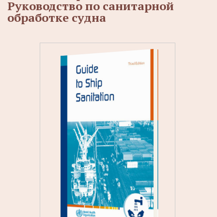
Руководство по санитарной
обработке судна