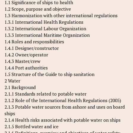
1.1 Significance of ships to health
1.2 Scope, purpose and objective
1.3 Harmonization with other international regulations
1.3.1 International Health Regulations
1.3.2 International Labour Organization
1.3.3 International Maritime Organization
1.4 Roles and responsibilities
1.4.1 Designer/constructor
1.4.2 Owner/operator
1.4.3 Master/crew
1.4.4 Port authorities
1.5 Structure of the Guide to ship sanitation
2 Water
2.1 Background
2.1.1 Standards related to potable water
2.1.2 Role of the International Health Regulations (2005)
2.1.3 Potable water sources from ashore and uses on board
ships
2.1.4 Health risks associated with potable water on ships
2.1.5 Bottled water and ice