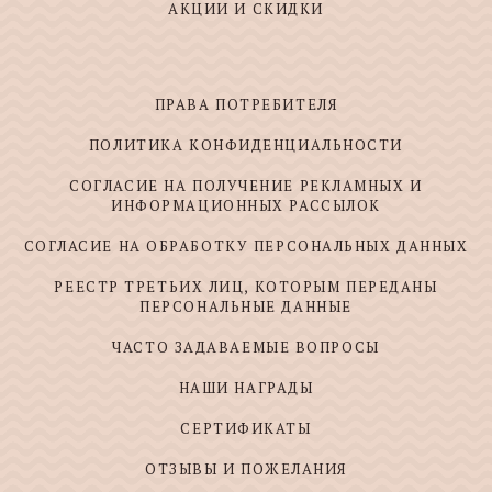
АКЦИИ И СКИДКИ
ПРАВА ПОТРЕБИТЕЛЯ
ПОЛИТИКА КОНФИДЕНЦИАЛЬНОСТИ
СОГЛАСИЕ НА ПОЛУЧЕНИЕ РЕКЛАМНЫХ И
ИНФОРМАЦИОННЫХ РАССЫЛОК
СОГЛАСИЕ НА ОБРАБОТКУ ПЕРСОНАЛЬНЫХ ДАННЫХ
РЕЕСТР ТРЕТЬИХ ЛИЦ, КОТОРЫМ ПЕРЕДАНЫ
ПЕРСОНАЛЬНЫЕ ДАННЫЕ
ЧАСТО ЗАДАВАЕМЫЕ ВОПРОСЫ
НАШИ НАГРАДЫ
СЕРТИФИКАТЫ
ОТЗЫВЫ И ПОЖЕЛАНИЯ