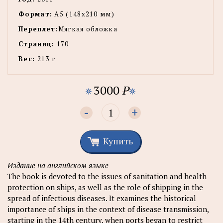
Формат:
А5 (148x210 мм)
Переплет:
Мягкая обложка
Страниц:
170
Вес:
213 г
3000
P
-
+
Купить
Издание на английском языке
The book is devoted to the issues of sanitation and health
protection on ships, as well as the role of shipping in the
spread of infectious diseases. It examines the historical
importance of ships in the context of disease transmission,
starting in the 14th century, when ports began to restrict