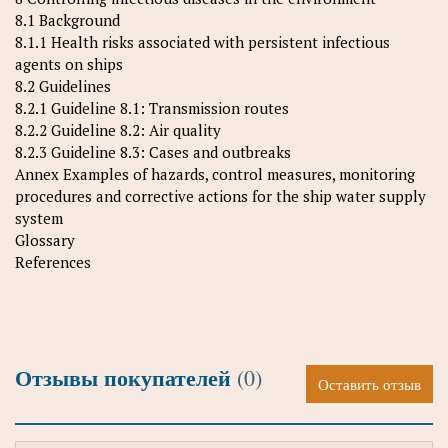
8.1 Background
8.1.1 Health risks associated with persistent infectious
agents on ships
8.2 Guidelines
8.2.1 Guideline 8.1: Transmission routes
8.2.2 Guideline 8.2: Air quality
8.2.3 Guideline 8.3: Cases and outbreaks
Annex Examples of hazards, control measures, monitoring
procedures and corrective actions for the ship water supply
system
Glossary
References
Отзывы покупателей
(0)
Оставить отзыв