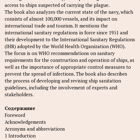
access to ships suspected of carrying the plague.
The book also analyzes the current state of the navy, which
consists of almost 100,000 vessels, and its impact on
international trade and tourism. It mentions the
international sanitary regulations in force since 1951 and
their development to the International Sanitary Regulations
(IHR) adopted by the World Health Organization (WHO).
The focus is on WHO recommendations on sanitary
requirements for the construction and operation of ships, as
well as the importance of appropriate control measures to
prevent the spread of infections. The book also describes
the process of developing and revising ship sanitation
guidelines, including the involvement of experts and
stakeholders.
Содержание
Foreword
Acknowledgements
Acronyms and abbreviations
1 Introduction