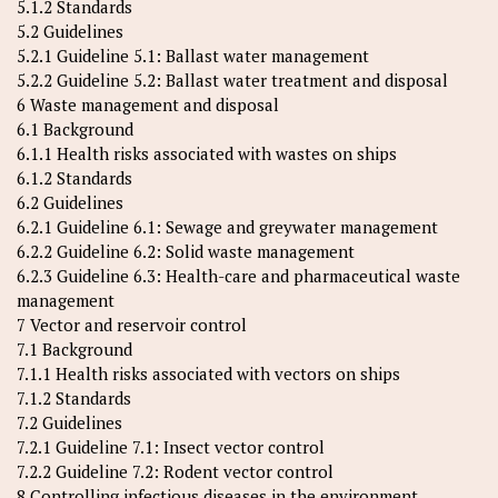
5.1.2 Standards
5.2 Guidelines
5.2.1 Guideline 5.1: Ballast water management
5.2.2 Guideline 5.2: Ballast water treatment and disposal
6 Waste management and disposal
6.1 Background
6.1.1 Health risks associated with wastes on ships
6.1.2 Standards
6.2 Guidelines
6.2.1 Guideline 6.1: Sewage and greywater management
6.2.2 Guideline 6.2: Solid waste management
6.2.3 Guideline 6.3: Health-care and pharmaceutical waste
management
7 Vector and reservoir control
7.1 Background
7.1.1 Health risks associated with vectors on ships
7.1.2 Standards
7.2 Guidelines
7.2.1 Guideline 7.1: Insect vector control
7.2.2 Guideline 7.2: Rodent vector control
8 Controlling infectious diseases in the environment