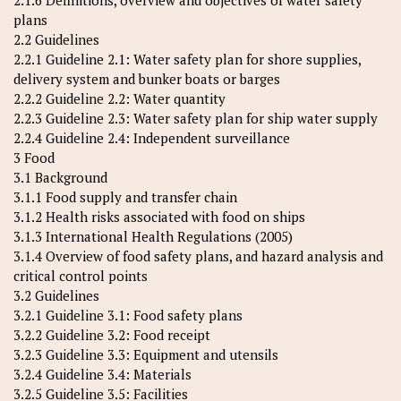
2.1.6 Definitions, overview and objectives of water safety
plans
2.2 Guidelines
2.2.1 Guideline 2.1: Water safety plan for shore supplies,
delivery system and bunker boats or barges
2.2.2 Guideline 2.2: Water quantity
2.2.3 Guideline 2.3: Water safety plan for ship water supply
2.2.4 Guideline 2.4: Independent surveillance
3 Food
3.1 Background
3.1.1 Food supply and transfer chain
3.1.2 Health risks associated with food on ships
3.1.3 International Health Regulations (2005)
3.1.4 Overview of food safety plans, and hazard analysis and
critical control points
3.2 Guidelines
3.2.1 Guideline 3.1: Food safety plans
3.2.2 Guideline 3.2: Food receipt
3.2.3 Guideline 3.3: Equipment and utensils
3.2.4 Guideline 3.4: Materials
3.2.5 Guideline 3.5: Facilities