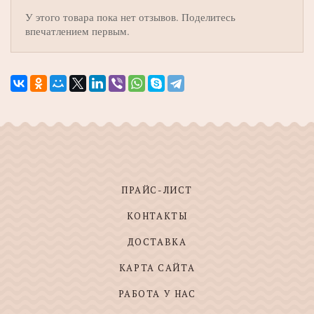
У этого товара пока нет отзывов. Поделитесь
впечатлением первым.
ПРАЙС-ЛИСТ
КОНТАКТЫ
ДОСТАВКА
КАРТА САЙТА
РАБОТА У НАС