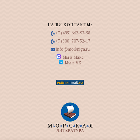
НАШИ КОНТАКТЫ:
+7 (495) 662-97-58
+7 (800) 707-52-17
info@morkniga.ru
Мы в Макс
Мы в VK