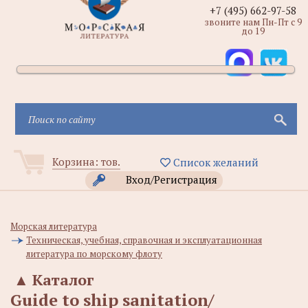
+7 (495) 662-97-58
звоните нам Пн-Пт с 9
до 19
Корзина:
тов.
Список желаний
Вход/Регистрация
Морская литература
Техническая, учебная, справочная и эксплуатационная
литература по морскому флоту
▲
Каталог
Guide to ship sanitation/