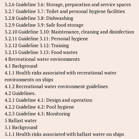
3.2.6 Guideline 3.6: Storage, preparation and service spaces
3.2.7 Guideline 3.7: Toilet and personal hygiene facilities
3.2.8 Guideline 3.8: Dishwashing
3.2.9 Guideline 3.9: Safe food storage
3.2.10 Guideline 3.10: Maintenance, cleaning and disinfection
3.2.11 Guideline 3.11: Personal hygiene
3.2.12 Guideline 3.12: Training
3.2.13 Guideline 3.13: Food wastes
4 Recreational water environments
4.1 Background
4.1.1 Health risks associated with recreational water
environments on ships
4.1.2 Recreational water environment guidelines
4.2 Guidelines.
4.2.1 Guideline 4.1: Design and operation
4.2.2 Guideline 4.2: Pool hygiene
4.2.3 Guideline 4.3: Monitoring
5 Ballast water
5.1 Background
5.1.1 Health risks associated with ballast water on ships