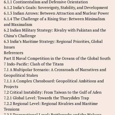
6.1.1 Continentalism and Defensive Orientation
6.1.2 India’s Goals: Sovereignty, Stability, and Development
6.1.3 Indian Arrows: Between Attraction and Nuclear Power
6.1.4 The Challenge of a Rising Star: Between Minimalism
and Maximalism
6.2 Indian Military Strategy: Rivalry with Pakistan and the
China’s Challenge
6.3 India’s Maritime Strategy: Regional Priorities, Global
Issues
References
Part II Naval Competition in the Oceans of the Global South
7 Indo-Pacific: Clash of the Titans
7.1 A Multipolar Scenario: A Crossroads of Narratives and
Geopolitical Stakes
7.1.1 A Complex Chessboard: Geopolitical Ambitions and
Projects
7.2 Critical Instability: From Taiwan to the Gulf of Aden
7.2.1 Global Level: Towards the Thucydides Trap
7.2.2 Regional Level: Regional Rivalries and Maritime
Tensions
7.2.3 Transnational Level: Bottlenecks and the Malacca