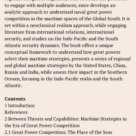
to engage with multiple audiences, since develops an
analytic approach to understand naval great power
competition in the maritime spaces of the Global South. It is
set within a neoclassical realism approach, while engaging
literature from international relations, international
security, and studies on the Indo-Pacific and the South
Atlantic security dynamics. The book offers a unique
conceptual framework to understand how great powers
select their maritime strategies, presents a series of regional
and global maritime strategies by the United States, China,
Russia and India, while assess their impact in the Southern
Oceans, focusing in the Indo-Pacific realm and the South
Atlantic.
Contents
1 Introduction
References
2 Between Threats and Capabilities: Maritime Strategies in
the Era of Great Power Competition
2.1 Great Power Competition: The Place of the Seas