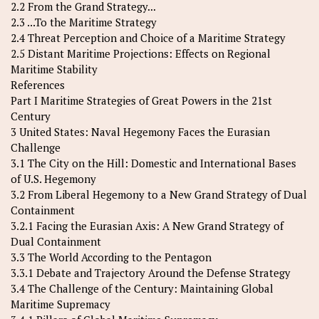
2.2 From the Grand Strategy...
2.3 ...To the Maritime Strategy
2.4 Threat Perception and Choice of a Maritime Strategy
2.5 Distant Maritime Projections: Effects on Regional
Maritime Stability
References
Part I Maritime Strategies of Great Powers in the 21st
Century
3 United States: Naval Hegemony Faces the Eurasian
Challenge
3.1 The City on the Hill: Domestic and International Bases
of U.S. Hegemony
3.2 From Liberal Hegemony to a New Grand Strategy of Dual
Containment
3.2.1 Facing the Eurasian Axis: A New Grand Strategy of
Dual Containment
3.3 The World According to the Pentagon
3.3.1 Debate and Trajectory Around the Defense Strategy
3.4 The Challenge of the Century: Maintaining Global
Maritime Supremacy