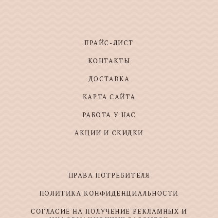
ПРАЙС-ЛИСТ
КОНТАКТЫ
ДОСТАВКА
КАРТА САЙТА
РАБОТА У НАС
АКЦИИ И СКИДКИ
ПРАВА ПОТРЕБИТЕЛЯ
ПОЛИТИКА КОНФИДЕНЦИАЛЬНОСТИ
СОГЛАСИЕ НА ПОЛУЧЕНИЕ РЕКЛАМНЫХ И