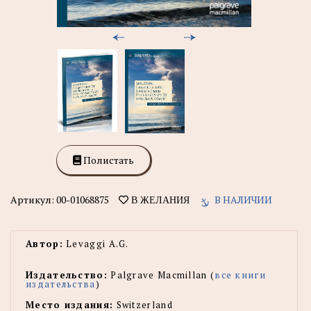
Полистать
Артикул:
00-01068875
В НАЛИЧИИ
В ЖЕЛАНИЯ
Автор:
Levaggi A.G.
Издательство:
Palgrave Macmillan (
все книги
издательства
)
Место издания:
Switzerland