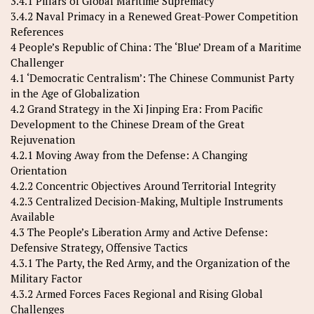
3.4.1 Pillars of Global Maritime Supremacy
3.4.2 Naval Primacy in a Renewed Great-Power Competition
References
4 People’s Republic of China: The ‘Blue’ Dream of a Maritime
Challenger
4.1 ‘Democratic Centralism’: The Chinese Communist Party
in the Age of Globalization
4.2 Grand Strategy in the Xi Jinping Era: From Pacific
Development to the Chinese Dream of the Great
Rejuvenation
4.2.1 Moving Away from the Defense: A Changing
Orientation
4.2.2 Concentric Objectives Around Territorial Integrity
4.2.3 Centralized Decision-Making, Multiple Instruments
Available
4.3 The People’s Liberation Army and Active Defense:
Defensive Strategy, Offensive Tactics
4.3.1 The Party, the Red Army, and the Organization of the
Military Factor
4.3.2 Armed Forces Faces Regional and Rising Global
Challenges