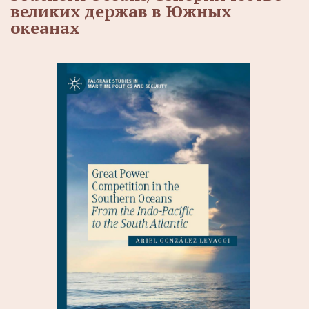
великих держав в Южных
океанах