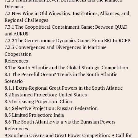
Dilemma
7.3 New Wine in Old Wineskins: Institutions, Alliances, and
Regional Challenges
7.3.1 The Geopolitical Containment Game: Between QUAD
and AUKUS
7.3.2 The Geo-economic Dynamics Game: From BRI to RCEP
7.3.3 Convergences and Divergences in Maritime
Cooperation
References
8 The South Atlantic and the Global Strategic Competition
8.1 The Peaceful Ocean? Trends in the South Atlantic
Scenario
8.1.1 Extra-Regional Great Powers in the South Atlantic
8.2 Sustained Projection: United States
8.3 Increasing Projection: China
8.4 Selective Projection: Russian Federation
8.5 Limited Projection: India
8.6 The South Atlantic vis-a-vis the Eurasian Powers
References
9 Southern Oceans and Great Power Competition: A Call for