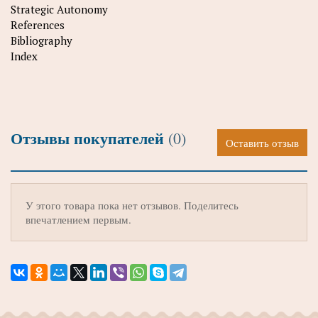
Strategic Autonomy
References
Bibliography
Index
Отзывы покупателей
(0)
Оставить отзыв
У этого товара пока нет отзывов. Поделитесь
впечатлением первым.