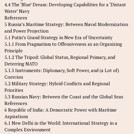
4.4 The ‘Blue’ Dream: Developing Capabilities for a ‘Distant
Water’ Navy
References
5 Russia’s Maritime Strategy: Between Naval Modernization
and Power Projection
5.1 Putin’s Grand Strategy in New Era of Uncertainty
5.1.1 From Pragmatism to Offensiveness as an Organizing
Principle
5.1.2 The Tripod: Global Status, Regional Primacy, and
Deterring NATO
5.1.3 Instruments: Diplomacy, Soft Power, and (a Lot of)
Coercion
5.2 Military Strategy: Hybrid Conflicts and Regional
Priorities
5.3 Russian Navy: Between the Coast and the Global Seas
References
6 Republic of India: A Democratic Power with Maritime
Aspirations
6.1 New Delhi in the World: International Strategy in a
Complex Environment