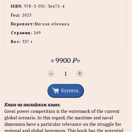
ISBN:
978-3-031-36475-4
Год:
2023
Переплет:
Мягкая обложка
Страниц:
269
Вес:
337 г
9900
P
-
+
Купить
Книга на английском языке.
Great power competition is the watermark of the current
global scenario. In this regard, the maritime and naval
dimension have a particular relevance on the struggle for
regional and global hegemony. This book has the potential