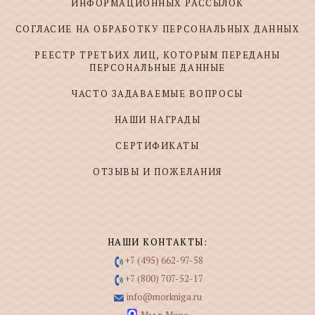
ИНФОРМАЦИОННЫХ РАССЫЛОК
СОГЛАСИЕ НА ОБРАБОТКУ ПЕРСОНАЛЬНЫХ ДАННЫХ
РЕЕСТР ТРЕТЬИХ ЛИЦ, КОТОРЫМ ПЕРЕДАНЫ
ПЕРСОНАЛЬНЫЕ ДАННЫЕ
ЧАСТО ЗАДАВАЕМЫЕ ВОПРОСЫ
НАШИ НАГРАДЫ
СЕРТИФИКАТЫ
ОТЗЫВЫ И ПОЖЕЛАНИЯ
НАШИ КОНТАКТЫ:
+7 (495) 662-97-58
+7 (800) 707-52-17
info@morkniga.ru