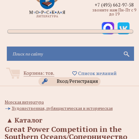
+7 (495) 662-97-58
звоните нам Пн-Пт с 9
до 19
Корзина:
тов.
Список желаний
Вход/Регистрация
Морская литература
Художественная, публицистическая и историческая
▲
Каталог
Great Power Competition in the
Southern Oceans/Соперничество