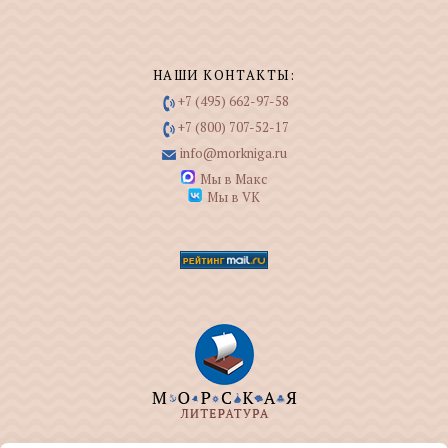
НАШИ КОНТАКТЫ:
+7 (495) 662-97-58
+7 (800) 707-52-17
info@morkniga.ru
Мы в Макс
Мы в VK