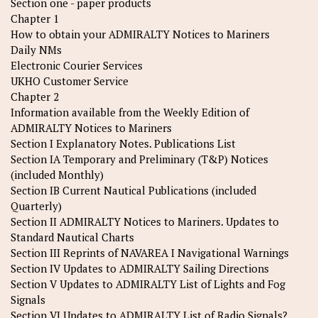
Section one - paper products
Chapter 1
How to obtain your ADMIRALTY Notices to Mariners
Daily NMs
Electronic Courier Services
UKHO Customer Service
Chapter 2
Information available from the Weekly Edition of
ADMIRALTY Notices to Mariners
Section I Explanatory Notes. Publications List
Section IA Temporary and Preliminary (T&P) Notices
(included Monthly)
Section IB Current Nautical Publications (included
Quarterly)
Section II ADMIRALTY Notices to Mariners. Updates to
Standard Nautical Charts
Section III Reprints of NAVAREA I Navigational Warnings
Section IV Updates to ADMIRALTY Sailing Directions
Section V Updates to ADMIRALTY List of Lights and Fog
Signals
Section VI Updates to ADMIRALTY List of Radio Signals?