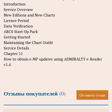
Introduction
Service Overview
New Editions and New Charts
Licence Period
Data Verification
ARCS Start-Up Pack
Getting Started
Maintaining the Chart Outfit
Service Details
Chapter 11
How to obtain e-NP updates using ADMIRALTY e-Reader
v1.4
Отзывы покупателей
(0)
Оставить отзыв