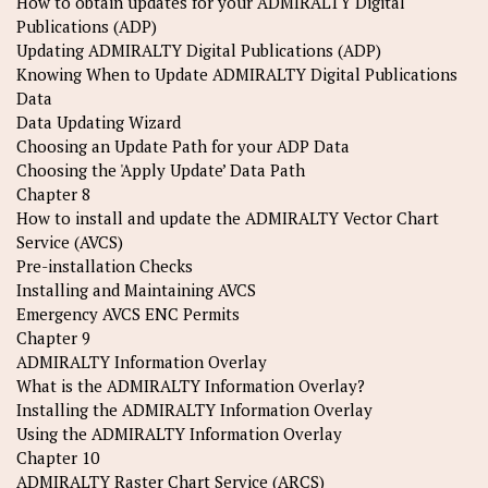
How to obtain updates for your ADMIRALTY Digital
Publications (ADP)
Updating ADMIRALTY Digital Publications (ADP)
Knowing When to Update ADMIRALTY Digital Publications
Data
Data Updating Wizard
Choosing an Update Path for your ADP Data
Choosing the 'Apply Update’ Data Path
Chapter 8
How to install and update the ADMIRALTY Vector Chart
Service (AVCS)
Pre-installation Checks
Installing and Maintaining AVCS
Emergency AVCS ENC Permits
Chapter 9
ADMIRALTY Information Overlay
What is the ADMIRALTY Information Overlay?
Installing the ADMIRALTY Information Overlay
Using the ADMIRALTY Information Overlay
Chapter 10
ADMIRALTY Raster Chart Service (ARCS)