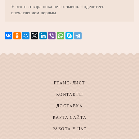
У этого товара пока нет отзывов. Поделитесь
впечатлением первым.
ПРАЙС-ЛИСТ
КОНТАКТЫ
ДОСТАВКА
КАРТА САЙТА
РАБОТА У НАС