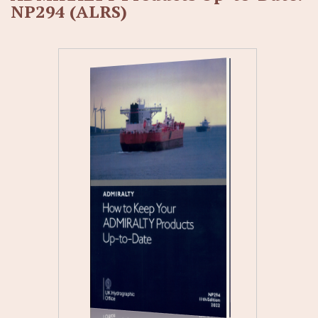
NP294 (ALRS)