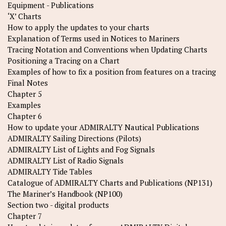
Equipment - Publications
‘X’ Charts
How to apply the updates to your charts
Explanation of Terms used in Notices to Mariners
Tracing Notation and Conventions when Updating Charts
Positioning a Tracing on a Chart
Examples of how to fix a position from features on a tracing
Final Notes
Chapter 5
Examples
Chapter 6
How to update your ADMIRALTY Nautical Publications
ADMIRALTY Sailing Directions (Pilots)
ADMIRALTY List of Lights and Fog Signals
ADMIRALTY List of Radio Signals
ADMIRALTY Tide Tables
Catalogue of ADMIRALTY Charts and Publications (NP131)
The Mariner’s Handbook (NP100)
Section two - digital products
Chapter 7