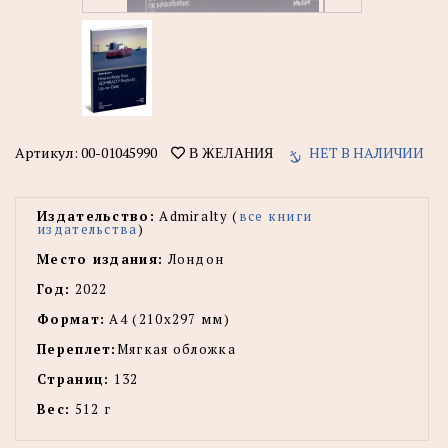
Артикул:
00-01045990
НЕТ В НАЛИЧИИ
В ЖЕЛАНИЯ
Издательство:
Admiralty (
все книги
издательства
)
Место издания:
Лондон
Год:
2022
Формат:
А4 (210х297 мм)
Переплет:
Мягкая обложка
Страниц:
132
Вес:
512 г