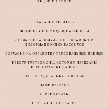
АКЦИИ И СКИДКИ
ПРАВА ПОТРЕБИТЕЛЯ
ПОЛИТИКА КОНФИДЕНЦИАЛЬНОСТИ
СОГЛАСИЕ НА ПОЛУЧЕНИЕ РЕКЛАМНЫХ И
ИНФОРМАЦИОННЫХ РАССЫЛОК
СОГЛАСИЕ НА ОБРАБОТКУ ПЕРСОНАЛЬНЫХ ДАННЫХ
РЕЕСТР ТРЕТЬИХ ЛИЦ, КОТОРЫМ ПЕРЕДАНЫ
ПЕРСОНАЛЬНЫЕ ДАННЫЕ
ЧАСТО ЗАДАВАЕМЫЕ ВОПРОСЫ
НАШИ НАГРАДЫ
СЕРТИФИКАТЫ
ОТЗЫВЫ И ПОЖЕЛАНИЯ