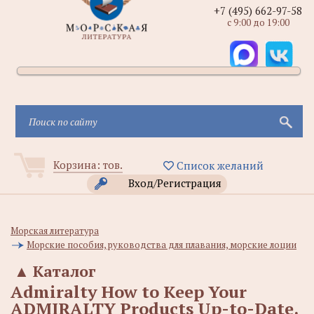
+7 (495) 662-97-58
с 9:00 до 19:00
Корзина:
тов.
Список желаний
Вход/Регистрация
Морская литература
Морские пособия, руководства для плавания, морские лоции
▲
Каталог
Admiralty How to Keep Your
ADMIRALTY Products Up-to-Date.