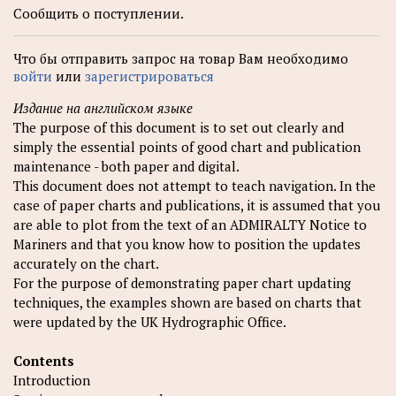
Сообщить о поступлении.
Что бы отправить запрос на товар Вам необходимо
войти
или
зарегистрироваться
Издание на английском языке
The purpose of this document is to set out clearly and
simply the essential points of good chart and publication
maintenance - both paper and digital.
This document does not attempt to teach navigation. In the
case of paper charts and publications, it is assumed that you
are able to plot from the text of an ADMIRALTY Notice to
Mariners and that you know how to position the updates
accurately on the chart.
For the purpose of demonstrating paper chart updating
techniques, the examples shown are based on charts that
were updated by the UK Hydrographic Office.
Contents
Introduction