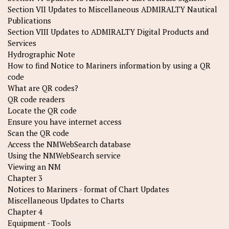
Section VII Updates to Miscellaneous ADMIRALTY Nautical
Publications
Section VIII Updates to ADMIRALTY Digital Products and
Services
Hydrographic Note
How to find Notice to Mariners information by using a QR
code
What are QR codes?
QR code readers
Locate the QR code
Ensure you have internet access
Scan the QR code
Access the NMWebSearch database
Using the NMWebSearch service
Viewing an NM
Chapter 3
Notices to Mariners - format of Chart Updates
Miscellaneous Updates to Charts
Chapter 4
Equipment - Tools