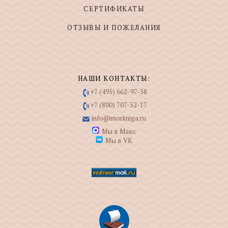
СЕРТИФИКАТЫ
ОТЗЫВЫ И ПОЖЕЛАНИЯ
НАШИ КОНТАКТЫ:
+7 (495) 662-97-58
+7 (800) 707-52-17
info@morkniga.ru
Мы в Макс
Мы в VK