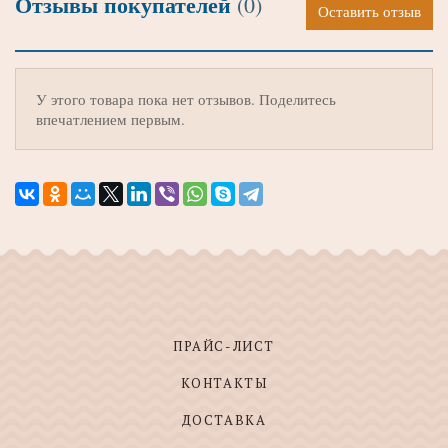
Отзывы покупателей
(0)
Оставить отзыв
У этого товара пока нет отзывов. Поделитесь
впечатлением первым.
ПРАЙС-ЛИСТ
КОНТАКТЫ
ДОСТАВКА