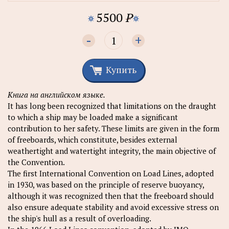
5500
P
-
+
Купить
Книга на английском языке.
It has long been recognized that limitations on the draught
to which a ship may be loaded make a significant
contribution to her safety. These limits are given in the form
of freeboards, which constitute, besides external
weathertight and watertight integrity, the main objective of
the Convention.
The first International Convention on Load Lines, adopted
in 1930, was based on the principle of reserve buoyancy,
although it was recognized then that the freeboard should
also ensure adequate stability and avoid excessive stress on
the ship's hull as a result of overloading.