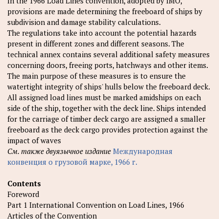
In the 1966 Load Lines convention, adopted by IMO,
provisions are made determining the freeboard of ships by
subdivision and damage stability calculations.
The regulations take into account the potential hazards
present in different zones and different seasons. The
technical annex contains several additional safety measures
concerning doors, freeing ports, hatchways and other items.
The main purpose of these measures is to ensure the
watertight integrity of ships' hulls below the freeboard deck.
All assigned load lines must be marked amidships on each
side of the ship, together with the deck line. Ships intended
for the carriage of timber deck cargo are assigned a smaller
freeboard as the deck cargo provides protection against the
impact of waves
См. также двуязычное издание
Международная
конвенция о грузовой марке, 1966 г.
Contents
Foreword
Part 1 International Convention on Load Lines, 1966
Articles of the Convention