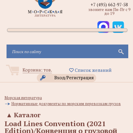
+7 (495) 662-97-58
звоните нам Пн-Пт с 9
до 19
Корзина:
тов.
Список желаний
Вход/Регистрация
Морская литература
Нормативные документы по морским перевозкам грузов
▲
Каталог
Load Lines Convention (2021
Edition)/Конвенция о грузовой