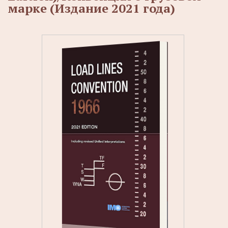
марке (Издание 2021 года)