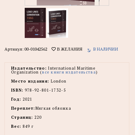
Артикул:
00-01042562
В НАЛИЧИИ
В ЖЕЛАНИЯ
Издательство:
International Maritime
Organization (
все книги издательства
)
Место издания:
London
ISBN:
978-92-801-1732-5
Год:
2021
Переплет:
Мягкая обложка
Страниц:
220
Вес:
849 г