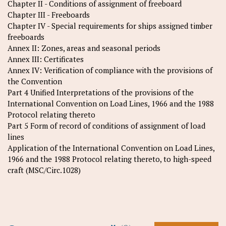
Chapter II - Conditions of assignment of freeboard
Chapter III - Freeboards
Chapter IV - Special requirements for ships assigned timber
freeboards
Annex II: Zones, areas and seasonal periods
Annex III: Certificates
Annex IV: Verification of compliance with the provisions of
the Convention
Part 4 Unified Interpretations of the provisions of the
International Convention on Load Lines, 1966 and the 1988
Protocol relating thereto
Part 5 Form of record of conditions of assignment of load
lines
Application of the International Convention on Load Lines,
1966 and the 1988 Protocol relating thereto, to high-speed
craft (MSC/Circ.1028)