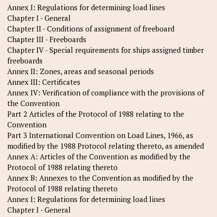
Annex I: Regulations for determining load lines
Chapter I - General
Chapter II - Conditions of assignment of freeboard
Chapter III - Freeboards
Chapter IV - Special requirements for ships assigned timber
freeboards
Annex II: Zones, areas and seasonal periods
Annex III: Certificates
Annex IV: Verification of compliance with the provisions of
the Convention
Part 2 Articles of the Protocol of 1988 relating to the
Convention
Part 3 International Convention on Load Lines, 1966, as
modified by the 1988 Protocol relating thereto, as amended
Annex A: Articles of the Convention as modified by the
Protocol of 1988 relating thereto
Annex B: Annexes to the Convention as modified by the
Protocol of 1988 relating thereto
Annex I: Regulations for determining load lines
Chapter I - General