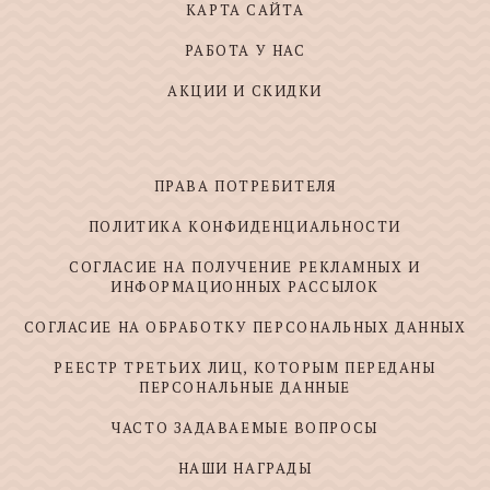
КАРТА САЙТА
РАБОТА У НАС
АКЦИИ И СКИДКИ
ПРАВА ПОТРЕБИТЕЛЯ
ПОЛИТИКА КОНФИДЕНЦИАЛЬНОСТИ
СОГЛАСИЕ НА ПОЛУЧЕНИЕ РЕКЛАМНЫХ И
ИНФОРМАЦИОННЫХ РАССЫЛОК
СОГЛАСИЕ НА ОБРАБОТКУ ПЕРСОНАЛЬНЫХ ДАННЫХ
РЕЕСТР ТРЕТЬИХ ЛИЦ, КОТОРЫМ ПЕРЕДАНЫ
ПЕРСОНАЛЬНЫЕ ДАННЫЕ
ЧАСТО ЗАДАВАЕМЫЕ ВОПРОСЫ
НАШИ НАГРАДЫ