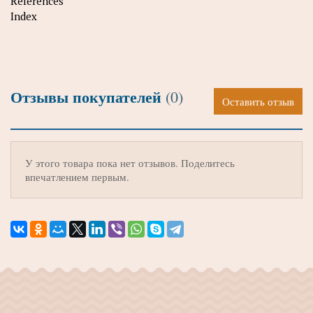
References
Index
Отзывы покупателей
(0)
Оставить отзыв
У этого товара пока нет отзывов. Поделитесь
впечатлением первым.