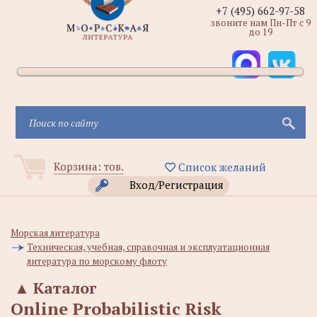
+7 (495) 662-97-58
звоните нам Пн-Пт с 9
до 19
Корзина:
тов.
Список желаний
Вход/Регистрация
Морская литература
Техническая, учебная, справочная и эксплуатационная
литература по морскому флоту
▲
Каталог
Online Probabilistic Risk