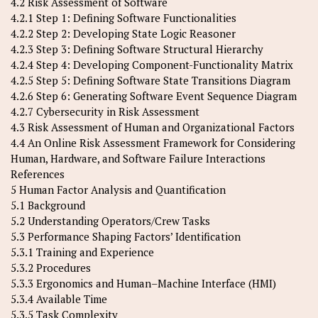
4.2 Risk Assessment of Software
4.2.1 Step 1: Defining Software Functionalities
4.2.2 Step 2: Developing State Logic Reasoner
4.2.3 Step 3: Defining Software Structural Hierarchy
4.2.4 Step 4: Developing Component-Functionality Matrix
4.2.5 Step 5: Defining Software State Transitions Diagram
4.2.6 Step 6: Generating Software Event Sequence Diagram
4.2.7 Cybersecurity in Risk Assessment
4.3 Risk Assessment of Human and Organizational Factors
4.4 An Online Risk Assessment Framework for Considering
Human, Hardware, and Software Failure Interactions
References
5 Human Factor Analysis and Quantification
5.1 Background
5.2 Understanding Operators/Crew Tasks
5.3 Performance Shaping Factors’ Identification
5.3.1 Training and Experience
5.3.2 Procedures
5.3.3 Ergonomics and Human–Machine Interface (HMI)
5.3.4 Available Time
5.3.5 Task Complexity