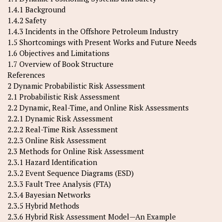
1.4.1 Background
1.4.2 Safety
1.4.3 Incidents in the Offshore Petroleum Industry
1.5 Shortcomings with Present Works and Future Needs
1.6 Objectives and Limitations
1.7 Overview of Book Structure
References
2 Dynamic Probabilistic Risk Assessment
2.1 Probabilistic Risk Assessment
2.2 Dynamic, Real-Time, and Online Risk Assessments
2.2.1 Dynamic Risk Assessment
2.2.2 Real-Time Risk Assessment
2.2.3 Online Risk Assessment
2.3 Methods for Online Risk Assessment
2.3.1 Hazard Identification
2.3.2 Event Sequence Diagrams (ESD)
2.3.3 Fault Tree Analysis (FTA)
2.3.4 Bayesian Networks
2.3.5 Hybrid Methods
2.3.6 Hybrid Risk Assessment Model—An Example