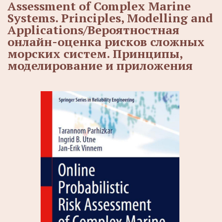
Assessment of Complex Marine
Systems. Principles, Modelling and
Applications/Вероятностная
онлайн-оценка рисков сложных
морских систем. Принципы,
моделирование и приложения