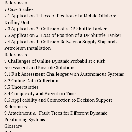
References
7 Case Studies
7.1 Application 1: Loss of Position of a Mobile Offshore
Drilling Unit
7.2 Application 2: Collision of a DP Shuttle Tanker
7.3 Application 3: Loss of Position of a DP Shuttle Tanker
7.4 Application 4: Collision Between a Supply Ship and a
Petroleum Installation
References
8 Challenges of Online Dynamic Probabilistic Risk
Assessment and Possible Solutions
8.1 Risk Assessment Challenges with Autonomous Systems
8.2 Online Data Collection
8.3 Uncertainties
8.4 Complexity and Execution Time
8.5 Applicability and Connection to Decision Support
References
9 Attachment A—Fault Trees for Different Dynamic
Positioning Systems
Glossary