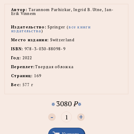
Автор:
Tarannom Parhizkar, Ingrid B. Utne, Jan-
Erik Vinnem
Издательство:
Springer (
все книги
издательства
)
Место издания:
Switzerland
ISBN:
978-3-030-88098-9
Год:
2022
Переплет:
Твердая обложка
Страниц:
169
Вес:
577 г
3080
P
-
+