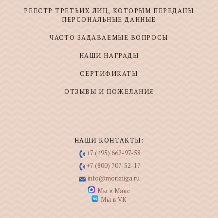
РЕЕСТР ТРЕТЬИХ ЛИЦ, КОТОРЫМ ПЕРЕДАНЫ
ПЕРСОНАЛЬНЫЕ ДАННЫЕ
ЧАСТО ЗАДАВАЕМЫЕ ВОПРОСЫ
НАШИ НАГРАДЫ
СЕРТИФИКАТЫ
ОТЗЫВЫ И ПОЖЕЛАНИЯ
НАШИ КОНТАКТЫ:
+7 (495) 662-97-58
+7 (800) 707-52-17
info@morkniga.ru
Мы в Макс
Мы в VK