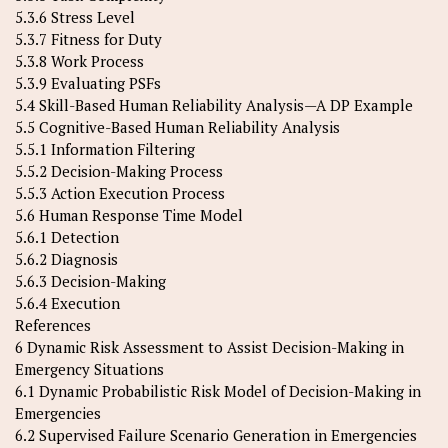
5.3.6 Stress Level
5.3.7 Fitness for Duty
5.3.8 Work Process
5.3.9 Evaluating PSFs
5.4 Skill-Based Human Reliability Analysis—A DP Example
5.5 Cognitive-Based Human Reliability Analysis
5.5.1 Information Filtering
5.5.2 Decision-Making Process
5.5.3 Action Execution Process
5.6 Human Response Time Model
5.6.1 Detection
5.6.2 Diagnosis
5.6.3 Decision-Making
5.6.4 Execution
References
6 Dynamic Risk Assessment to Assist Decision-Making in
Emergency Situations
6.1 Dynamic Probabilistic Risk Model of Decision-Making in
Emergencies
6.2 Supervised Failure Scenario Generation in Emergencies