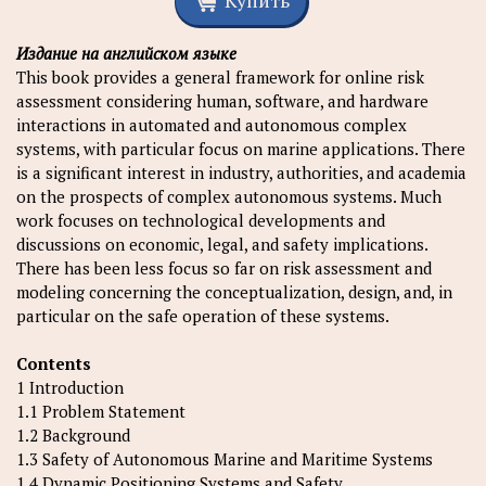
Купить
Издание на английском языке
This book provides a general framework for online risk
assessment considering human, software, and hardware
interactions in automated and autonomous complex
systems, with particular focus on marine applications. There
is a significant interest in industry, authorities, and academia
on the prospects of complex autonomous systems. Much
work focuses on technological developments and
discussions on economic, legal, and safety implications.
There has been less focus so far on risk assessment and
modeling concerning the conceptualization, design, and, in
particular on the safe operation of these systems.
Contents
1 Introduction
1.1 Problem Statement
1.2 Background
1.3 Safety of Autonomous Marine and Maritime Systems
1.4 Dynamic Positioning Systems and Safety