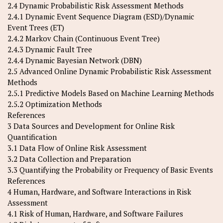
2.4 Dynamic Probabilistic Risk Assessment Methods
2.4.1 Dynamic Event Sequence Diagram (ESD)/Dynamic
Event Trees (ET)
2.4.2 Markov Chain (Continuous Event Tree)
2.4.3 Dynamic Fault Tree
2.4.4 Dynamic Bayesian Network (DBN)
2.5 Advanced Online Dynamic Probabilistic Risk Assessment
Methods
2.5.1 Predictive Models Based on Machine Learning Methods
2.5.2 Optimization Methods
References
3 Data Sources and Development for Online Risk
Quantification
3.1 Data Flow of Online Risk Assessment
3.2 Data Collection and Preparation
3.3 Quantifying the Probability or Frequency of Basic Events
References
4 Human, Hardware, and Software Interactions in Risk
Assessment
4.1 Risk of Human, Hardware, and Software Failures