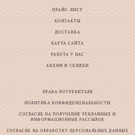
ПРАЙС-ЛИСТ
КОНТАКТЫ
ДОСТАВКА
КАРТА САЙТА
РАБОТА У НАС
АКЦИИ И СКИДКИ
ПРАВА ПОТРЕБИТЕЛЯ
ПОЛИТИКА КОНФИДЕНЦИАЛЬНОСТИ
СОГЛАСИЕ НА ПОЛУЧЕНИЕ РЕКЛАМНЫХ И
ИНФОРМАЦИОННЫХ РАССЫЛОК
СОГЛАСИЕ НА ОБРАБОТКУ ПЕРСОНАЛЬНЫХ ДАННЫХ