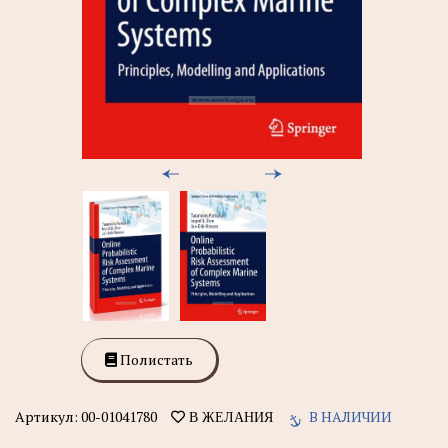
Полистать
Артикул:
00-01041780
В НАЛИЧИИ
В ЖЕЛАНИЯ