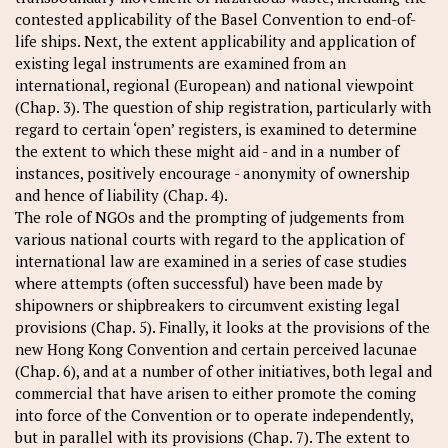
contested applicability of the Basel Convention to end-of-
life ships. Next, the extent applicability and application of
existing legal instruments are examined from an
international, regional (European) and national viewpoint
(Chap. 3). The question of ship registration, particularly with
regard to certain ‘open’ registers, is examined to determine
the extent to which these might aid - and in a number of
instances, positively encourage - anonymity of ownership
and hence of liability (Chap. 4).
The role of NGOs and the prompting of judgements from
various national courts with regard to the application of
international law are examined in a series of case studies
where attempts (often successful) have been made by
shipowners or shipbreakers to circumvent existing legal
provisions (Chap. 5). Finally, it looks at the provisions of the
new Hong Kong Convention and certain perceived lacunae
(Chap. 6), and at a number of other initiatives, both legal and
commercial that have arisen to either promote the coming
into force of the Convention or to operate independently,
but in parallel with its provisions (Chap. 7). The extent to