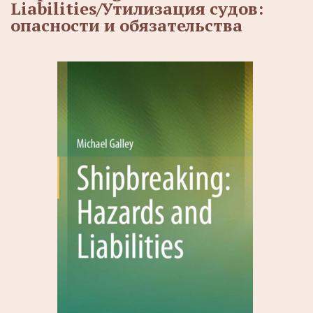
Liabilities/Утилизация судов:
опасности и обязательства