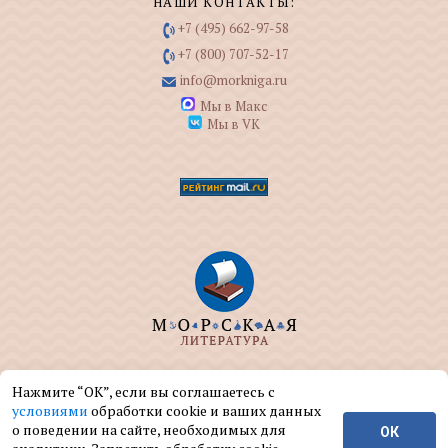
НАШИ КОНТАКТЫ:
+7 (495) 662-97-58
+7 (800) 707-52-17
info@morkniga.ru
Мы в Макс
Мы в VK
ООО "МОРКНИГА" занимается изданием и
Нажмите “ОК”, если вы соглашаетесь с
реализацией книг на морскую тематику.
условиями
обработки cookie и ваших данных
о поведении на сайте, необходимых для
ОК
© ООО "МОРКНИГА", 2004 — 2026 г.