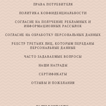
ПРАВА ПОТРЕБИТЕЛЯ
ПОЛИТИКА КОНФИДЕНЦИАЛЬНОСТИ
СОГЛАСИЕ НА ПОЛУЧЕНИЕ РЕКЛАМНЫХ И
ИНФОРМАЦИОННЫХ РАССЫЛОК
СОГЛАСИЕ НА ОБРАБОТКУ ПЕРСОНАЛЬНЫХ ДАННЫХ
РЕЕСТР ТРЕТЬИХ ЛИЦ, КОТОРЫМ ПЕРЕДАНЫ
ПЕРСОНАЛЬНЫЕ ДАННЫЕ
ЧАСТО ЗАДАВАЕМЫЕ ВОПРОСЫ
НАШИ НАГРАДЫ
СЕРТИФИКАТЫ
ОТЗЫВЫ И ПОЖЕЛАНИЯ