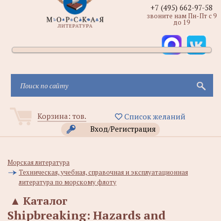
+7 (495) 662-97-58
звоните нам Пн-Пт с 9
до 19
Корзина:
тов.
Список желаний
Вход/Регистрация
Морская литература
Техническая, учебная, справочная и эксплуатационная
литература по морскому флоту
▲
Каталог
Shipbreaking: Hazards and