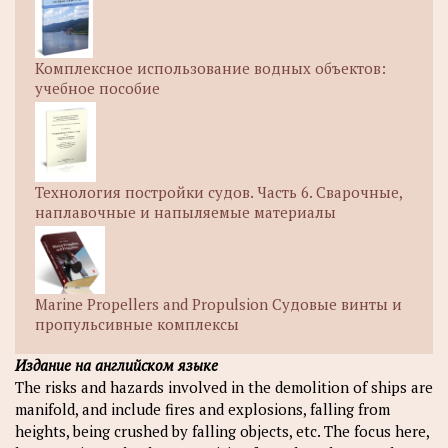
Комплексное использование водных объектов:
учебное пособие
Технология постройки судов. Часть 6. Сварочные,
наплавочные и напыляемые материалы
Marine Propellers and Propulsion Судовые винты и
пропульсивные комплексы
Издание на английском языке
The risks and hazards involved in the demolition of ships are
manifold, and include fires and explosions, falling from
heights, being crushed by falling objects, etc. The focus here,