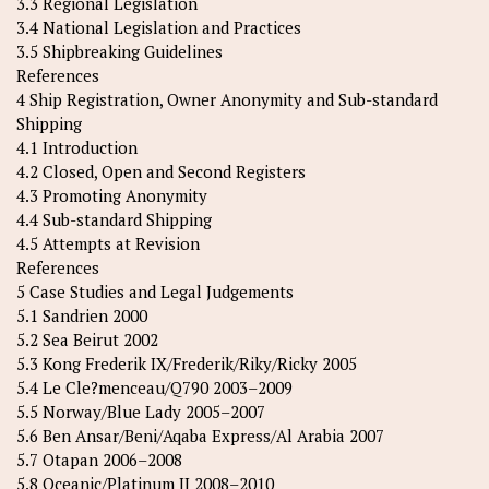
3.3 Regional Legislation
3.4 National Legislation and Practices
3.5 Shipbreaking Guidelines
References
4 Ship Registration, Owner Anonymity and Sub-standard
Shipping
4.1 Introduction
4.2 Closed, Open and Second Registers
4.3 Promoting Anonymity
4.4 Sub-standard Shipping
4.5 Attempts at Revision
References
5 Case Studies and Legal Judgements
5.1 Sandrien 2000
5.2 Sea Beirut 2002
5.3 Kong Frederik IX/Frederik/Riky/Ricky 2005
5.4 Le Cle?menceau/Q790 2003–2009
5.5 Norway/Blue Lady 2005–2007
5.6 Ben Ansar/Beni/Aqaba Express/Al Arabia 2007
5.7 Otapan 2006–2008
5.8 Oceanic/Platinum II 2008–2010