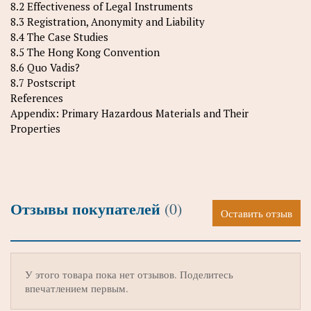
8.2 Effectiveness of Legal Instruments
8.3 Registration, Anonymity and Liability
8.4 The Case Studies
8.5 The Hong Kong Convention
8.6 Quo Vadis?
8.7 Postscript
References
Appendix: Primary Hazardous Materials and Their
Properties
Отзывы покупателей
(0)
Оставить отзыв
У этого товара пока нет отзывов. Поделитесь
впечатлением первым.