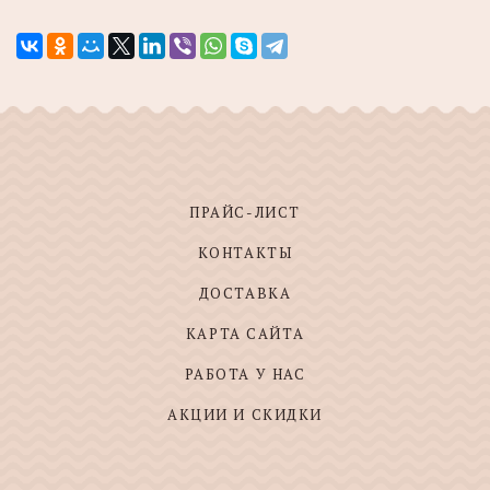
ПРАЙС-ЛИСТ
КОНТАКТЫ
ДОСТАВКА
КАРТА САЙТА
РАБОТА У НАС
АКЦИИ И СКИДКИ