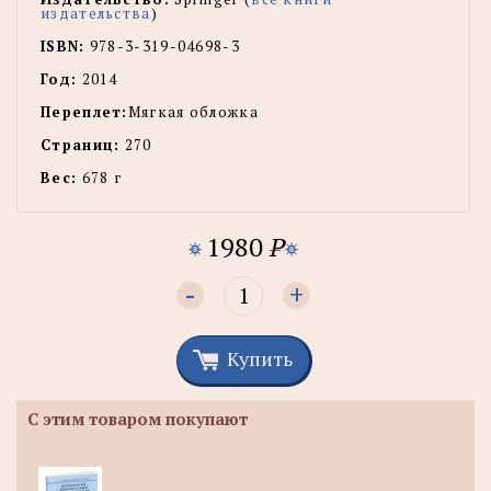
издательства
)
ISBN:
978-3-319-04698-3
Год:
2014
Переплет:
Мягкая обложка
Страниц:
270
Вес:
678 г
1980
P
-
+
Купить
С этим товаром покупают