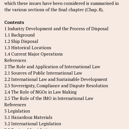
which these issues have been considered is summarised in
the various sections of the final chapter (Chap. 8).
Contents
1 Industry Development and the Process of Disposal
1.1 Background
1.2 Ship Disposal
1.3 Historical Locations
1.4 Current Major Operations
References
2 The Role and Application of International Law
2.1 Sources of Public International Law
2.2 International Law and Sustainable Development
2.3 Sovereignty, Compliance and Dispute Resolution
2.4 The Role of NGOs in Law Making
2.5 The Role of the IMO in International Law
References
3 Legislation
3.1 Hazardous Materials
3.2 International Legislation