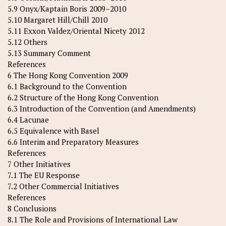
5.9 Onyx/Kaptain Boris 2009–2010
5.10 Margaret Hill/Chill 2010
5.11 Exxon Valdez/Oriental Nicety 2012
5.12 Others
5.13 Summary Comment
References
6 The Hong Kong Convention 2009
6.1 Background to the Convention
6.2 Structure of the Hong Kong Convention
6.3 Introduction of the Convention (and Amendments)
6.4 Lacunae
6.5 Equivalence with Basel
6.6 Interim and Preparatory Measures
References
7 Other Initiatives
7.1 The EU Response
7.2 Other Commercial Initiatives
References
8 Conclusions
8.1 The Role and Provisions of International Law