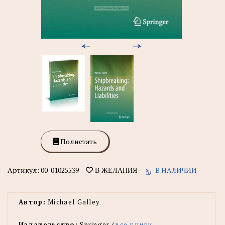
Полистать
Артикул:
00-01025539
В НАЛИЧИИ
В ЖЕЛАНИЯ
Автор:
Michael Galley
Издательство:
Springer (
все книги