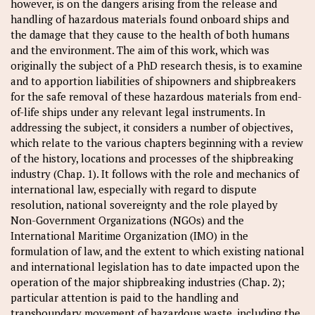
however, is on the dangers arising from the release and
handling of hazardous materials found onboard ships and
the damage that they cause to the health of both humans
and the environment. The aim of this work, which was
originally the subject of a PhD research thesis, is to examine
and to apportion liabilities of shipowners and shipbreakers
for the safe removal of these hazardous materials from end-
of-life ships under any relevant legal instruments. In
addressing the subject, it considers a number of objectives,
which relate to the various chapters beginning with a review
of the history, locations and processes of the shipbreaking
industry (Chap. 1). It follows with the role and mechanics of
international law, especially with regard to dispute
resolution, national sovereignty and the role played by
Non-Government Organizations (NGOs) and the
International Maritime Organization (IMO) in the
formulation of law, and the extent to which existing national
and international legislation has to date impacted upon the
operation of the major shipbreaking industries (Chap. 2);
particular attention is paid to the handling and
transboundary movement of hazardous waste, including the