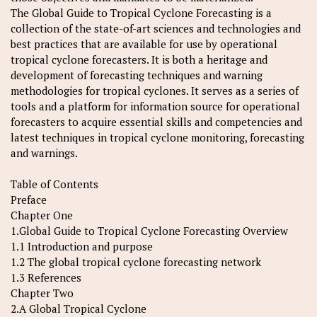
The Global Guide to Tropical Cyclone Forecasting is a
collection of the state-of-art sciences and technologies and
best practices that are available for use by operational
tropical cyclone forecasters. It is both a heritage and
development of forecasting techniques and warning
methodologies for tropical cyclones. It serves as a series of
tools and a platform for information source for operational
forecasters to acquire essential skills and competencies and
latest techniques in tropical cyclone monitoring, forecasting
and warnings.
Table of Contents
Preface
Chapter One
1.Global Guide to Tropical Cyclone Forecasting Overview
1.1 Introduction and purpose
1.2 The global tropical cyclone forecasting network
1.3 References
Chapter Two
2.A Global Tropical Cyclone