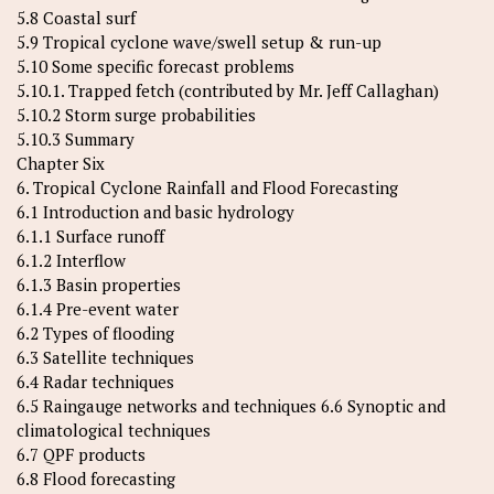
5.8 Coastal surf
5.9 Tropical cyclone wave/swell setup & run-up
5.10 Some specific forecast problems
5.10.1. Trapped fetch (contributed by Mr. Jeff Callaghan)
5.10.2 Storm surge probabilities
5.10.3 Summary
Chapter Six
6. Tropical Cyclone Rainfall and Flood Forecasting
6.1 Introduction and basic hydrology
6.1.1 Surface runoff
6.1.2 Interflow
6.1.3 Basin properties
6.1.4 Pre-event water
6.2 Types of flooding
6.3 Satellite techniques
6.4 Radar techniques
6.5 Raingauge networks and techniques 6.6 Synoptic and
climatological techniques
6.7 QPF products
6.8 Flood forecasting