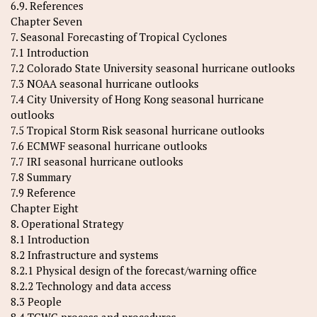
6.9. References
Chapter Seven
7. Seasonal Forecasting of Tropical Cyclones
7.1 Introduction
7.2 Colorado State University seasonal hurricane outlooks
7.3 NOAA seasonal hurricane outlooks
7.4 City University of Hong Kong seasonal hurricane
outlooks
7.5 Tropical Storm Risk seasonal hurricane outlooks
7.6 ECMWF seasonal hurricane outlooks
7.7 IRI seasonal hurricane outlooks
7.8 Summary
7.9 Reference
Chapter Eight
8. Operational Strategy
8.1 Introduction
8.2 Infrastructure and systems
8.2.1 Physical design of the forecast/warning office
8.2.2 Technology and data access
8.3 People