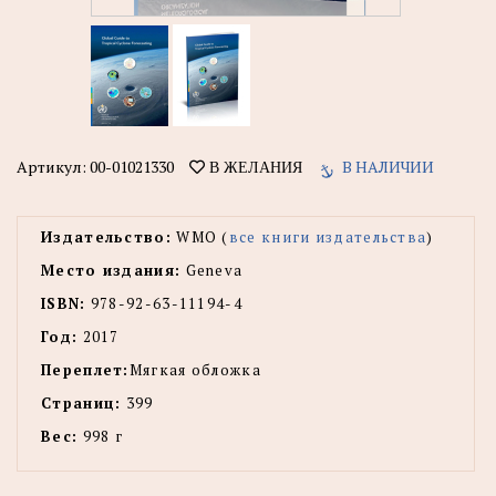
Артикул:
00-01021330
В НАЛИЧИИ
В ЖЕЛАНИЯ
Издательство:
WMO (
все книги издательства
)
Место издания:
Geneva
ISBN:
978-92-63-11194-4
Год:
2017
Переплет:
Мягкая обложка
Страниц:
399
Вес:
998 г