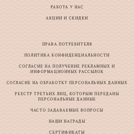
РАБОТА У НАС
АКЦИИ И СКИДКИ
ПРАВА ПОТРЕБИТЕЛЯ
ПОЛИТИКА КОНФИДЕНЦИАЛЬНОСТИ
СОГЛАСИЕ НА ПОЛУЧЕНИЕ РЕКЛАМНЫХ И
ИНФОРМАЦИОННЫХ РАССЫЛОК
СОГЛАСИЕ НА ОБРАБОТКУ ПЕРСОНАЛЬНЫХ ДАННЫХ
РЕЕСТР ТРЕТЬИХ ЛИЦ, КОТОРЫМ ПЕРЕДАНЫ
ПЕРСОНАЛЬНЫЕ ДАННЫЕ
ЧАСТО ЗАДАВАЕМЫЕ ВОПРОСЫ
НАШИ НАГРАДЫ
СЕРТИФИКАТЫ