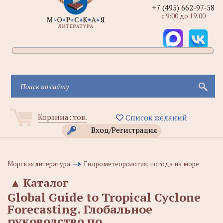
+7 (495) 662-97-58
с 9:00 до 19:00
Корзина:
тов.
Список желаний
Вход/Регистрация
Морская литература
Гидрометеорология, погода на море
▲
Каталог
Global Guide to Tropical Cyclone
Forecasting. Глобальное
руководство по