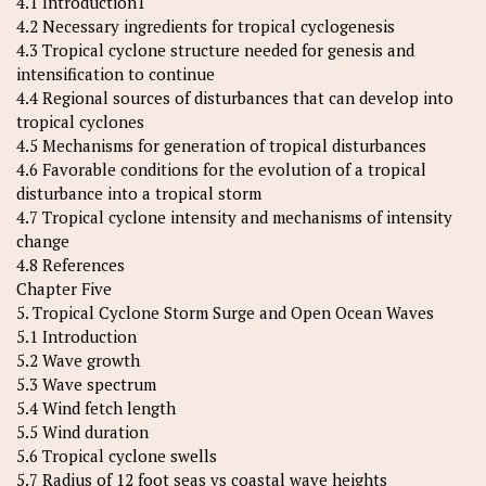
4.1 Introduction1
4.2 Necessary ingredients for tropical cyclogenesis
4.3 Tropical cyclone structure needed for genesis and
intensification to continue
4.4 Regional sources of disturbances that can develop into
tropical cyclones
4.5 Mechanisms for generation of tropical disturbances
4.6 Favorable conditions for the evolution of a tropical
disturbance into a tropical storm
4.7 Tropical cyclone intensity and mechanisms of intensity
change
4.8 References
Chapter Five
5. Tropical Cyclone Storm Surge and Open Ocean Waves
5.1 Introduction
5.2 Wave growth
5.3 Wave spectrum
5.4 Wind fetch length
5.5 Wind duration
5.6 Tropical cyclone swells
5.7 Radius of 12 foot seas vs coastal wave heights