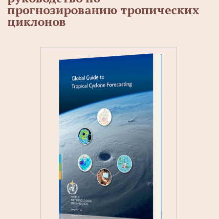
прогнозированию тропических
циклонов