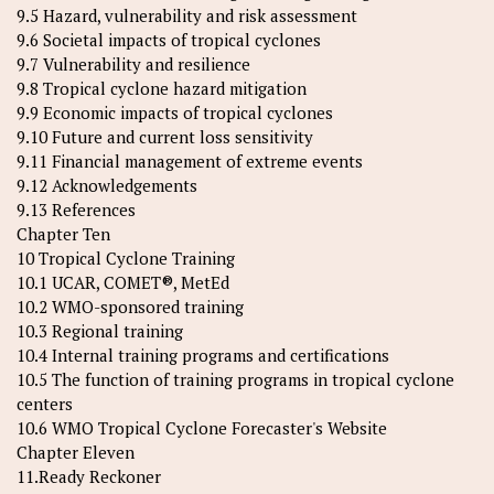
9.5 Hazard, vulnerability and risk assessment
9.6 Societal impacts of tropical cyclones
9.7 Vulnerability and resilience
9.8 Tropical cyclone hazard mitigation
9.9 Economic impacts of tropical cyclones
9.10 Future and current loss sensitivity
9.11 Financial management of extreme events
9.12 Acknowledgements
9.13 References
Chapter Ten
10 Tropical Cyclone Training
10.1 UCAR, COMET®, MetEd
10.2 WMO-sponsored training
10.3 Regional training
10.4 Internal training programs and certifications
10.5 The function of training programs in tropical cyclone
centers
10.6 WMO Tropical Cyclone Forecaster's Website
Chapter Eleven
11.Ready Reckoner