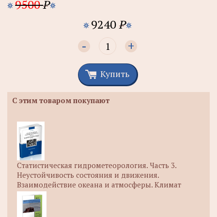
9500
P
9240
P
-
+
Купить
С этим товаром покупают
Статистическая гидрометеорология. Часть 3.
Неустойчивость состояния и движения.
Взаимодействие океана и атмосферы. Климат