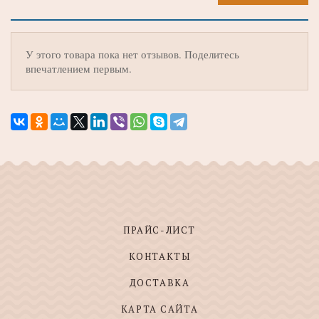
У этого товара пока нет отзывов. Поделитесь
впечатлением первым.
ПРАЙС-ЛИСТ
КОНТАКТЫ
ДОСТАВКА
КАРТА САЙТА