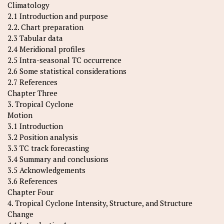
Climatology
2.1 Introduction and purpose
2.2. Chart preparation
2.3 Tabular data
2.4 Meridional profiles
2.5 Intra-seasonal TC occurrence
2.6 Some statistical considerations
2.7 References
Chapter Three
3. Tropical Cyclone
Motion
3.1 Introduction
3.2 Position analysis
3.3 TC track forecasting
3.4 Summary and conclusions
3.5 Acknowledgements
3.6 References
Chapter Four
4. Tropical Cyclone Intensity, Structure, and Structure
Change