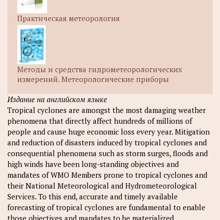
Практическая метеорология
Методы и средства гидрометеорологических
измерений. Метеорологические приборы
Издание на английском языке
Tropical cyclones are amongst the most damaging weather
phenomena that directly affect hundreds of millions of
people and cause huge economic loss every year. Mitigation
and reduction of disasters induced by tropical cyclones and
consequential phenomena such as storm surges, floods and
high winds have been long-standing objectives and
mandates of WMO Members prone to tropical cyclones and
their National Meteorological and Hydrometeorological
Services. To this end, accurate and timely available
forecasting of tropical cyclones are fundamental to enable
those objectives and mandates to be materialized.