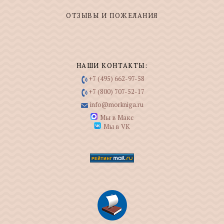
ОТЗЫВЫ И ПОЖЕЛАНИЯ
НАШИ КОНТАКТЫ:
+7 (495) 662-97-58
+7 (800) 707-52-17
info@morkniga.ru
Мы в Макс
Мы в VK