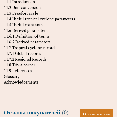
11.1 Introduction
11.2 Unit conversion
11.3 Beaufort scale
11.4 Useful tropical cyclone parameters
11.5 Useful constants
11.6 Derived parameters
11.6.1 Definition of terms
11.6.2 Derived parameters
11.7 Tropical cyclone records
11.7.1 Global records
11.7.2 Regional Records
11.8 Trivia corner
11.9 References
Glossary
Acknowledgements
Отзывы покупателей
(0)
Оставить отзыв