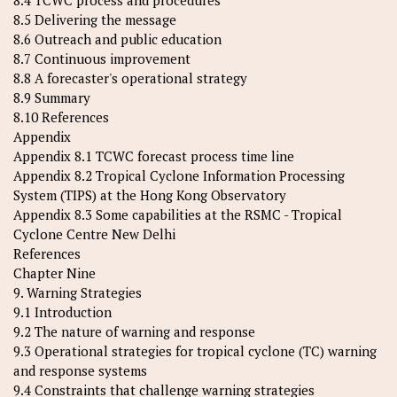
8.4 TCWC process and procedures
8.5 Delivering the message
8.6 Outreach and public education
8.7 Continuous improvement
8.8 A forecaster's operational strategy
8.9 Summary
8.10 References
Appendix
Appendix 8.1 TCWC forecast process time line
Appendix 8.2 Tropical Cyclone Information Processing
System (TIPS) at the Hong Kong Observatory
Appendix 8.3 Some capabilities at the RSMC - Tropical
Cyclone Centre New Delhi
References
Chapter Nine
9. Warning Strategies
9.1 Introduction
9.2 The nature of warning and response
9.3 Operational strategies for tropical cyclone (TC) warning
and response systems
9.4 Constraints that challenge warning strategies