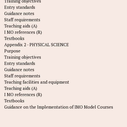
Training objectives
Entry standards
Guidance notes
Staff requirements
Teaching aids (A)
I MO references (R)
Textbooks
Appendix 2 - PHYSICAL SCIENCE
Purpose
Training objectives
Entry standards
Guidance notes
Staff requirements
Teaching facilities and equipment
Teaching aids (A)
I MO references (R)
Textbooks
Guidance on the Implementation of IMO Model Courses