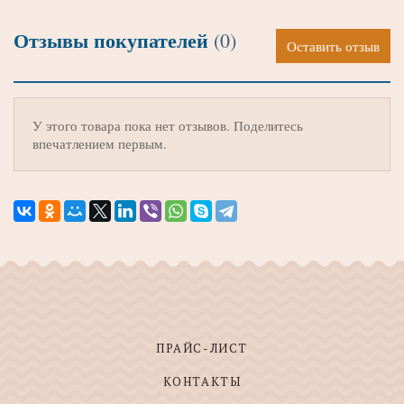
Отзывы покупателей
(0)
Оставить отзыв
У этого товара пока нет отзывов. Поделитесь
впечатлением первым.
ПРАЙС-ЛИСТ
КОНТАКТЫ