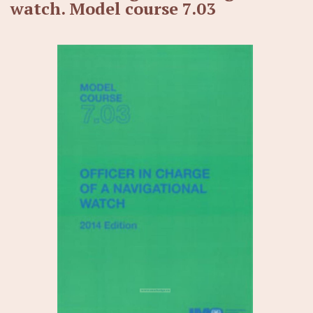
watch. Model course 7.03