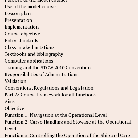
Use of the model course
Lesson plans
Presentation
Implementation
Course objective
Entry standards
Class intake limitations
Textbooks and bibliography
Computer applications
Training and the STCW 2010 Convention
Responsibilities of Administrations
Validation
Conventions, Regulations and Legislation
Part A: Course Framework for all functions
Aims
Objective
Function 1: Navigation at the Operational Level
Function 2: Cargo Handling and Stowage at the Operational
Level
Function 3: Controlling the Operation of the Ship and Care