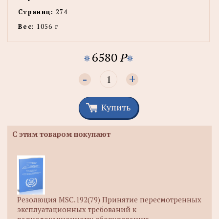
Страниц:
274
Вес:
1056 г
6580
P
-
+
Купить
С этим товаром покупают
Резолюция MSC.192(79) Принятие пересмотренных
эксплуатационных требований к