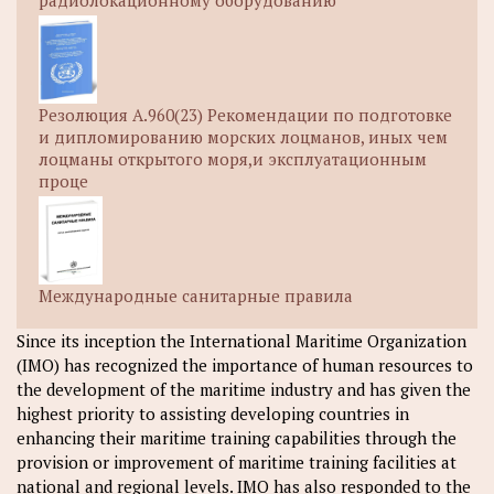
радиолокационному оборудованию
Резолюция A.960(23) Рекомендации по подготовке
и дипломированию морских лоцманов, иных чем
лоцманы открытого моря,и эксплуатационным
проце
Международные санитарные правила
Since its inception the International Maritime Organization
(IMO) has recognized the importance of human resources to
the development of the maritime industry and has given the
highest priority to assisting developing countries in
enhancing their maritime training capabilities through the
provision or improvement of maritime training facilities at
national and regional levels. IMO has also responded to the