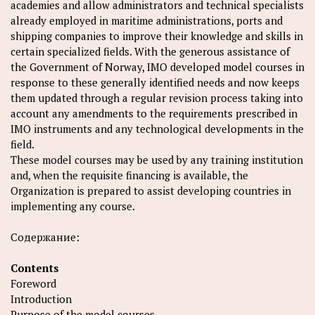
academies and allow administrators and technical specialists
already employed in maritime administrations, ports and
shipping companies to improve their knowledge and skills in
certain specialized fields. With the generous assistance of
the Government of Norway, IMO developed model courses in
response to these generally identified needs and now keeps
them updated through a regular revision process taking into
account any amendments to the requirements prescribed in
IMO instruments and any technological developments in the
field.
These model courses may be used by any training institution
and, when the requisite financing is available, the
Organization is prepared to assist developing countries in
implementing any course.
Содержание:
Contents
Foreword
Introduction
Purpose of the model courses