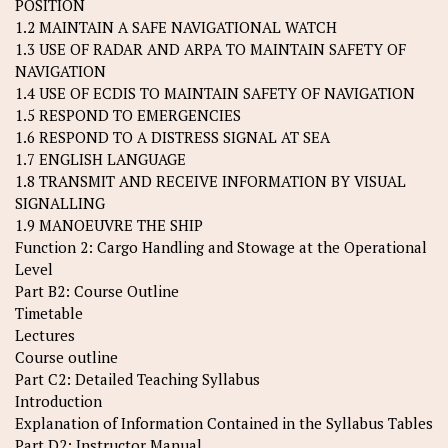
POSITION
1.2 MAINTAIN A SAFE NAVIGATIONAL WATCH
1.3 USE OF RADAR AND ARPA TO MAINTAIN SAFETY OF
NAVIGATION
1.4 USE OF ECDIS TO MAINTAIN SAFETY OF NAVIGATION
1.5 RESPOND TO EMERGENCIES
1.6 RESPOND TO A DISTRESS SIGNAL AT SEA
1.7 ENGLISH LANGUAGE
1.8 TRANSMIT AND RECEIVE INFORMATION BY VISUAL
SIGNALLING
1.9 MANOEUVRE THE SHIP
Function 2: Cargo Handling and Stowage at the Operational
Level
Part B2: Course Outline
Timetable
Lectures
Course outline
Part C2: Detailed Teaching Syllabus
Introduction
Explanation of Information Contained in the Syllabus Tables
Part D2: Instructor Manual