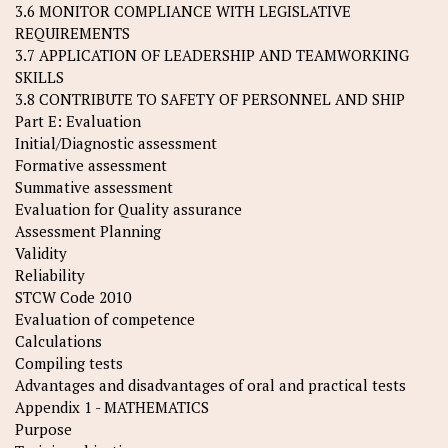
3.6 MONITOR COMPLIANCE WITH LEGISLATIVE
REQUIREMENTS
3.7 APPLICATION OF LEADERSHIP AND TEAMWORKING
SKILLS
3.8 CONTRIBUTE TO SAFETY OF PERSONNEL AND SHIP
Part E: Evaluation
Initial/Diagnostic assessment
Formative assessment
Summative assessment
Evaluation for Quality assurance
Assessment Planning
Validity
Reliability
STCW Code 2010
Evaluation of competence
Calculations
Compiling tests
Advantages and disadvantages of oral and practical tests
Appendix 1 - MATHEMATICS
Purpose