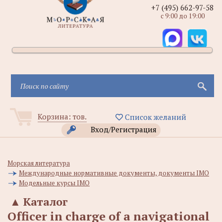
+7 (495) 662-97-58
с 9:00 до 19:00
Корзина:
тов.
Список желаний
Вход/Регистрация
Морская литература
Международные нормативные документы, документы IMO
Модельные курсы IMO
▲
Каталог
Officer in charge of a navigational