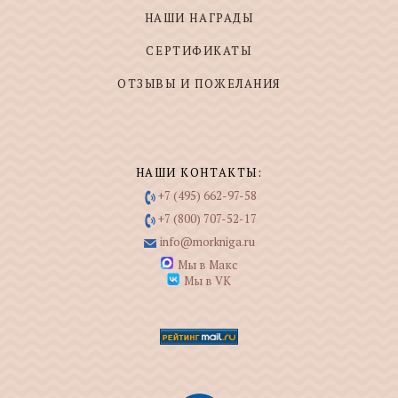
НАШИ НАГРАДЫ
СЕРТИФИКАТЫ
ОТЗЫВЫ И ПОЖЕЛАНИЯ
НАШИ КОНТАКТЫ:
+7 (495) 662-97-58
+7 (800) 707-52-17
info@morkniga.ru
Мы в Макс
Мы в VK