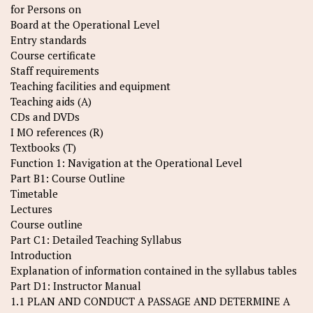
for Persons on
Board at the Operational Level
Entry standards
Course certificate
Staff requirements
Teaching facilities and equipment
Teaching aids (A)
CDs and DVDs
I MO references (R)
Textbooks (T)
Function 1: Navigation at the Operational Level
Part B1: Course Outline
Timetable
Lectures
Course outline
Part C1: Detailed Teaching Syllabus
Introduction
Explanation of information contained in the syllabus tables
Part D1: Instructor Manual
1.1 PLAN AND CONDUCT A PASSAGE AND DETERMINE A