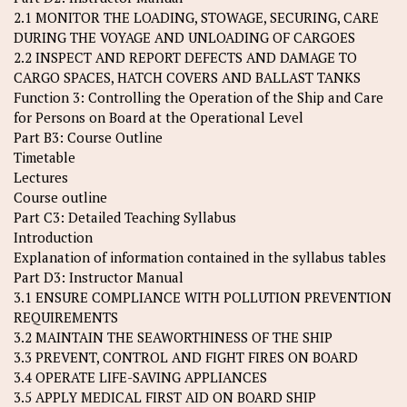
2.1 MONITOR THE LOADING, STOWAGE, SECURING, CARE
DURING THE VOYAGE AND UNLOADING OF CARGOES
2.2 INSPECT AND REPORT DEFECTS AND DAMAGE TO
CARGO SPACES, HATCH COVERS AND BALLAST TANKS
Function 3: Controlling the Operation of the Ship and Care
for Persons on Board at the Operational Level
Part B3: Course Outline
Timetable
Lectures
Course outline
Part C3: Detailed Teaching Syllabus
Introduction
Explanation of information contained in the syllabus tables
Part D3: Instructor Manual
3.1 ENSURE COMPLIANCE WITH POLLUTION PREVENTION
REQUIREMENTS
3.2 MAINTAIN THE SEAWORTHINESS OF THE SHIP
3.3 PREVENT, CONTROL AND FIGHT FIRES ON BOARD
3.4 OPERATE LIFE-SAVING APPLIANCES
3.5 APPLY MEDICAL FIRST AID ON BOARD SHIP