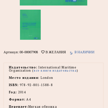
Артикул:
00-00007908
В НАЛИЧИИ
В ЖЕЛАНИЯ
Издательство:
International Maritime
Organization (
все книги издательства
)
Место издания:
London
ISBN:
978-92-801-1588-8
Год:
2014
Формат:
А4
Переплет:
Мягкая обложка