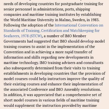
needs of developing countries for postgraduate training for
senior personnel in administrations, ports, shipping
companies and maritime training institutes by establishing
the World Maritime University in Malmo, Sweden, in 1983.
Following the adoption of the
International Convention on
Standards of Training, Certification and Watchkeeping for
Seafarers, 1978 (STCW)
, a number of IMO Member
Governments had suggested that IMO should develop model
training courses to assist in the implementation of the
Convention and in achieving a more rapid transfer of
information and skills regarding new developments in
maritime technology. IMO training advisers and consultants
also subsequently determined from their visits to training
establishments in developing countries that the provision of
model courses could help instructors improve the quality of
their existing courses and enhance their implementation of
the associated Conference and IMO Assembly resolutions.
In addition, it was appreciated that a comprehensive set of
short model courses in various fields of maritime training
would supplement the instruction provided by maritime