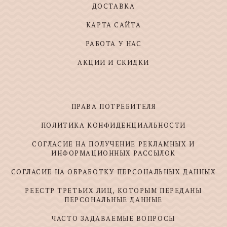
ДОСТАВКА
КАРТА САЙТА
РАБОТА У НАС
АКЦИИ И СКИДКИ
ПРАВА ПОТРЕБИТЕЛЯ
ПОЛИТИКА КОНФИДЕНЦИАЛЬНОСТИ
СОГЛАСИЕ НА ПОЛУЧЕНИЕ РЕКЛАМНЫХ И
ИНФОРМАЦИОННЫХ РАССЫЛОК
СОГЛАСИЕ НА ОБРАБОТКУ ПЕРСОНАЛЬНЫХ ДАННЫХ
РЕЕСТР ТРЕТЬИХ ЛИЦ, КОТОРЫМ ПЕРЕДАНЫ
ПЕРСОНАЛЬНЫЕ ДАННЫЕ
ЧАСТО ЗАДАВАЕМЫЕ ВОПРОСЫ