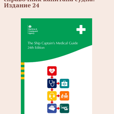
Издание 24