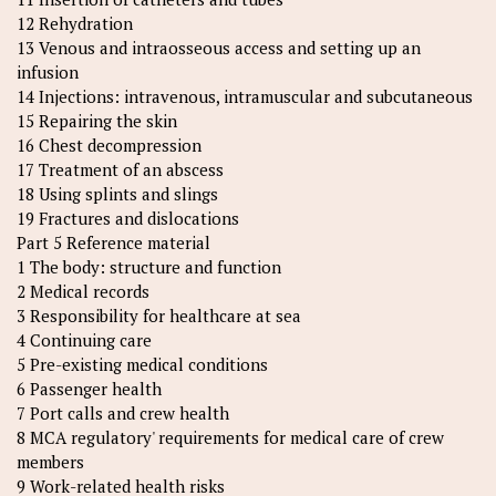
12 Rehydration
13 Venous and intraosseous access and setting up an
infusion
14 Injections: intravenous, intramuscular and subcutaneous
15 Repairing the skin
16 Chest decompression
17 Treatment of an abscess
18 Using splints and slings
19 Fractures and dislocations
Part 5 Reference material
1 The body: structure and function
2 Medical records
3 Responsibility for healthcare at sea
4 Continuing care
5 Pre-existing medical conditions
6 Passenger health
7 Port calls and crew health
8 MCA regulatory' requirements for medical care of crew
members
9 Work-related health risks