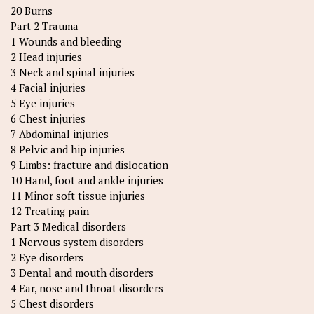
20 Burns
Part 2 Trauma
1 Wounds and bleeding
2 Head injuries
3 Neck and spinal injuries
4 Facial injuries
5 Eye injuries
6 Chest injuries
7 Abdominal injuries
8 Pelvic and hip injuries
9 Limbs: fracture and dislocation
10 Hand, foot and ankle injuries
11 Minor soft tissue injuries
12 Treating pain
Part 3 Medical disorders
1 Nervous system disorders
2 Eye disorders
3 Dental and mouth disorders
4 Ear, nose and throat disorders
5 Chest disorders