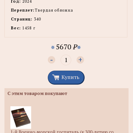
Год:
2024
Переплет:
Твердая обложка
Страниц:
340
Вес:
1458 г
5670
P
-
+
Купить
С этим товаром покупают
1-й Военно-морской госпиталь (к 300-летию со