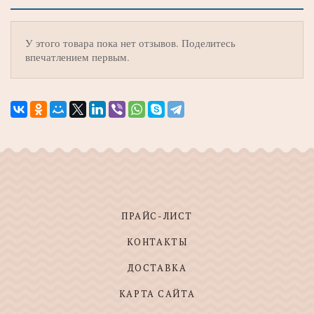
У этого товара пока нет отзывов. Поделитесь
впечатлением первым.
ПРАЙС-ЛИСТ
КОНТАКТЫ
ДОСТАВКА
КАРТА САЙТА