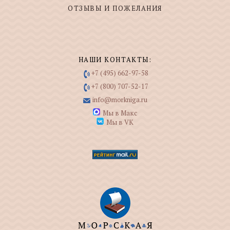
ОТЗЫВЫ И ПОЖЕЛАНИЯ
НАШИ КОНТАКТЫ:
+7 (495) 662-97-58
+7 (800) 707-52-17
info@morkniga.ru
Мы в Макс
Мы в VK