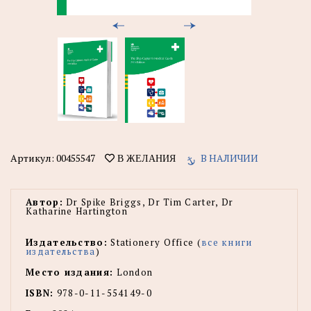
Артикул:
00455547
В НАЛИЧИИ
В ЖЕЛАНИЯ
Автор:
Dr Spike Briggs, Dr Tim Carter, Dr
Katharine Hartington
Издательство:
Stationery Office (
все книги
издательства
)
Место издания:
London
ISBN:
978-0-11-554149-0