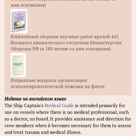
дня основания)
Юбилейный сборник научных работ врачей 442
Военного клинического госпиталя Министерства
Обороны РФ (к 180-летию со дня основания)
Избранные вопросы организации
психоневрологической помощи на флоте
Издание на английском языке
The Ship Captain's
Medical Guide
is intended primarily for
use on vessels where there is no medical professional, such
as a doctor, on board. It provides assistance and direction for
crew members when it becomes necessary for them to assess
and treat trauma and medical illness.