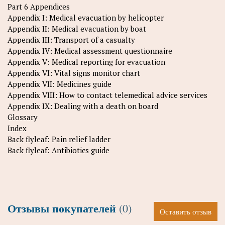
Part 6 Appendices
Appendix I: Medical evacuation by helicopter
Appendix II: Medical evacuation by boat
Appendix III: Transport of a casualty
Appendix IV: Medical assessment questionnaire
Appendix V: Medical reporting for evacuation
Appendix VI: Vital signs monitor chart
Appendix VII: Medicines guide
Appendix VIII: How to contact telemedical advice services
Appendix IX: Dealing with a death on board
Glossary
Index
Back flyleaf: Pain relief ladder
Back flyleaf: Antibiotics guide
Отзывы покупателей
(0)
Оставить отзыв