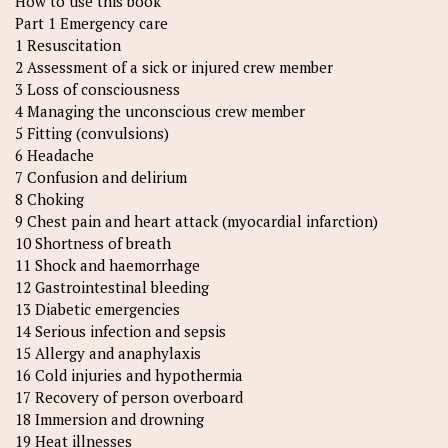
How to use this book
Part 1 Emergency care
1 Resuscitation
2 Assessment of a sick or injured crew member
3 Loss of consciousness
4 Managing the unconscious crew member
5 Fitting (convulsions)
6 Headache
7 Confusion and delirium
8 Choking
9 Chest pain and heart attack (myocardial infarction)
10 Shortness of breath
11 Shock and haemorrhage
12 Gastrointestinal bleeding
13 Diabetic emergencies
14 Serious infection and sepsis
15 Allergy and anaphylaxis
16 Cold injuries and hypothermia
17 Recovery of person overboard
18 Immersion and drowning
19 Heat illnesses