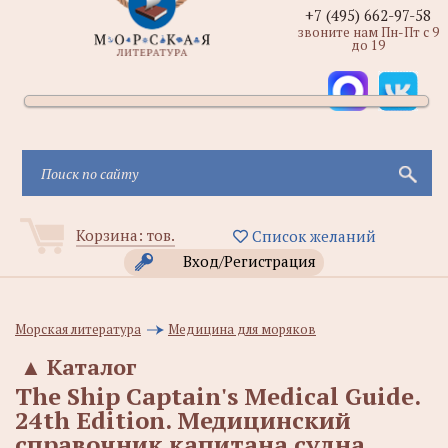
+7 (495) 662-97-58
звоните нам Пн-Пт с 9
до 19
Корзина:
тов.
Список желаний
Вход/Регистрация
Морская литература
Медицина для моряков
▲
Каталог
The Ship Captain's Medical Guide.
24th Edition. Медицинский
справочник капитана судна.