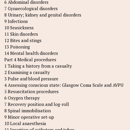
6 Abdominal disorders
7 Gynaecological disorders
8 Urinary; kidney and genital disorders
9 Infections
10 Seasickness
11 Skin disorders
12 Bites and stings
13 Poisoning
14 Mental health disorders
Part 4 Medical procedures
1 Taking a history from a casualty
2 Examining a casualty
3 Pulse and blood pressure
4 Assessing conscious state: Glasgow Coma Scale and AVPU
5 Resuscitation procedures
6 Oxygen therapy
7 Recovery position and log-roll
8 Spinal immobilisation
9 Minor operative set-up
10 Local anaesthesia
11 Insertion of catheters and tubes