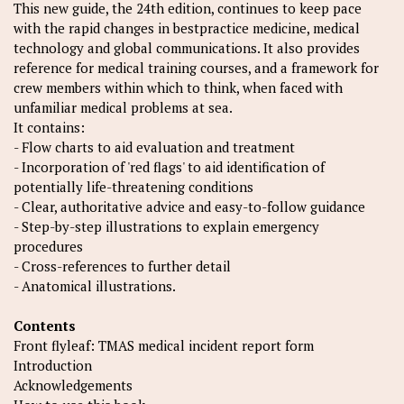
This new guide, the 24th edition, continues to keep pace
with the rapid changes in bestpractice medicine, medical
technology and global communications. It also provides
reference for medical training courses, and a framework for
crew members within which to think, when faced with
unfamiliar medical problems at sea.
It contains:
- Flow charts to aid evaluation and treatment
- Incorporation of 'red flags' to aid identification of
potentially life-threatening conditions
- Clear, authoritative advice and easy-to-follow guidance
- Step-by-step illustrations to explain emergency
procedures
- Cross-references to further detail
- Anatomical illustrations.
Contents
Front flyleaf: TMAS medical incident report form
Introduction
Acknowledgements