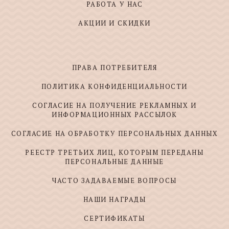
РАБОТА У НАС
АКЦИИ И СКИДКИ
ПРАВА ПОТРЕБИТЕЛЯ
ПОЛИТИКА КОНФИДЕНЦИАЛЬНОСТИ
СОГЛАСИЕ НА ПОЛУЧЕНИЕ РЕКЛАМНЫХ И
ИНФОРМАЦИОННЫХ РАССЫЛОК
СОГЛАСИЕ НА ОБРАБОТКУ ПЕРСОНАЛЬНЫХ ДАННЫХ
РЕЕСТР ТРЕТЬИХ ЛИЦ, КОТОРЫМ ПЕРЕДАНЫ
ПЕРСОНАЛЬНЫЕ ДАННЫЕ
ЧАСТО ЗАДАВАЕМЫЕ ВОПРОСЫ
НАШИ НАГРАДЫ
СЕРТИФИКАТЫ