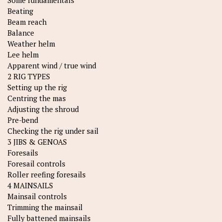
Some fundamentals
Beating
Beam reach
Balance
Weather helm
Lee helm
Apparent wind / true wind
2 RIG TYPES
Setting up the rig
Centring the mas
Adjusting the shroud
Pre-bend
Checking the rig under sail
3 JIBS & GENOAS
Foresails
Foresail controls
Roller reefing foresails
4 MAINSAILS
Mainsail controls
Trimming the mainsail
Fully battened mainsails