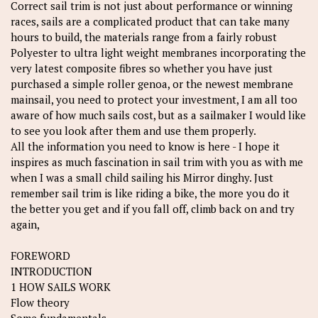
Correct sail trim is not just about performance or winning
races, sails are a complicated product that can take many
hours to build, the materials range from a fairly robust
Polyester to ultra light weight membranes incorporating the
very latest composite fibres so whether you have just
purchased a simple roller genoa, or the newest membrane
mainsail, you need to protect your investment, I am all too
aware of how much sails cost, but as a sailmaker I would like
to see you look after them and use them properly.
All the information you need to know is here - I hope it
inspires as much fascination in sail trim with you as with me
when I was a small child sailing his Mirror dinghy. Just
remember sail trim is like riding a bike, the more you do it
the better you get and if you fall off, climb back on and try
again,
FOREWORD
INTRODUCTION
1 HOW SAILS WORK
Flow theory