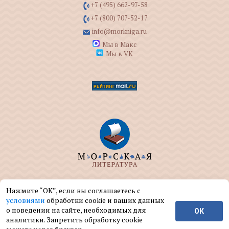
+7 (495) 662-97-58
+7 (800) 707-52-17
info@morkniga.ru
Мы в Макс
Мы в VK
ООО "МОРКНИГА" занимается изданием и
Нажмите “ОК”, если вы соглашаетесь с
реализацией книг на морскую тематику.
условиями
обработки cookie и ваших данных
о поведении на сайте, необходимых для
ОК
© ООО "МОРКНИГА", 2004 — 2026 г.
аналитики. Запретить обработку cookie