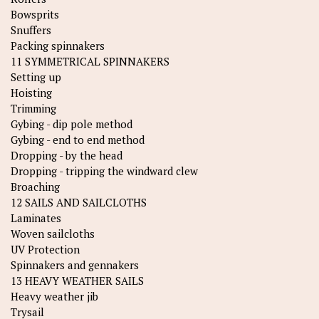
Bowsprits
Snuffers
Packing spinnakers
11 SYMMETRICAL SPINNAKERS
Setting up
Hoisting
Trimming
Gybing - dip pole method
Gybing - end to end method
Dropping - by the head
Dropping - tripping the windward clew
Broaching
12 SAILS AND SAILCLOTHS
Laminates
Woven sailcloths
UV Protection
Spinnakers and gennakers
13 HEAVY WEATHER SAILS
Heavy weather jib
Trysail