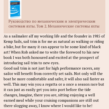
Руководство по механическим и электрическим
системам яхты. Том 2. Механические системы яхты
As a sailmaker alf my working life and the founder in 1985 of
Kemp Sails, sail trim is for me as natural as walking or riding
a bike, but for many it can appear to be some kind of black
art! When Rob asked me to write the foreword to his new
book I was both honoured and excited at the prospect of
introducing sail trim to new eyes.
Good sail trim is not just for high performance racers, any
sailor will benefit from correctly set sails. Not only will the
boat be more comfortable and safer, it will also sail faster as
well. This may win you a regatta or a once a season race but
it can just as easily get you into port before the tide
changes, Imagine, there you are, sitting enjoying a well
earned meal while your cruising companions are still out
there slogging away, I know where I would like to be!