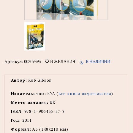
Артикул:
00309393
В НАЛИЧИИ
В ЖЕЛАНИЯ
Автор:
Rob Gibson
Издательство:
RYA (
все книги издательства
)
Место издания:
UK
ISBN:
978-1-906435-57-8
Год:
2011
Формат:
А5 (148x210 мм)