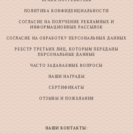
ПОЛИТИКА КОНФИДЕНЦИАЛЬНОСТИ
СОГЛАСИЕ НА ПОЛУЧЕНИЕ РЕКЛАМНЫХ И
ИНФОРМАЦИОННЫХ РАССЫЛОК
СОГЛАСИЕ НА ОБРАБОТКУ ПЕРСОНАЛЬНЫХ ДАННЫХ
РЕЕСТР ТРЕТЬИХ ЛИЦ, КОТОРЫМ ПЕРЕДАНЫ
ПЕРСОНАЛЬНЫЕ ДАННЫЕ
ЧАСТО ЗАДАВАЕМЫЕ ВОПРОСЫ
НАШИ НАГРАДЫ
СЕРТИФИКАТЫ
ОТЗЫВЫ И ПОЖЕЛАНИЯ
НАШИ КОНТАКТЫ: