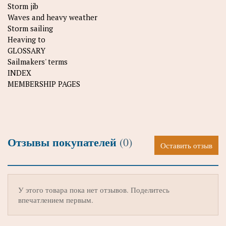
Storm jib
Waves and heavy weather
Storm sailing
Heaving to
GLOSSARY
Sailmakers' terms
INDEX
MEMBERSHIP PAGES
Отзывы покупателей
(0)
Оставить отзыв
У этого товара пока нет отзывов. Поделитесь
впечатлением первым.