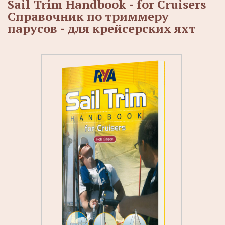
Sail Trim Handbook - for Cruisers
Справочник по триммеру
парусов - для крейсерских яхт