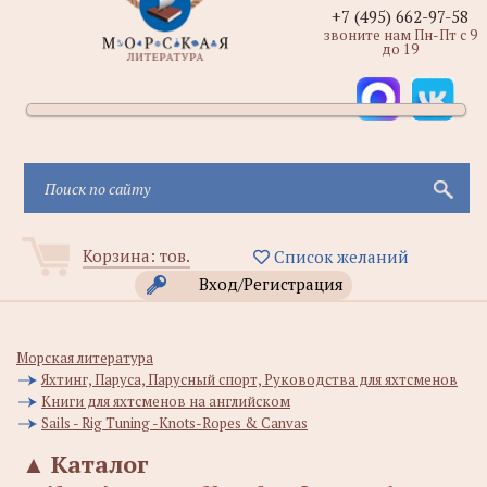
+7 (495) 662-97-58
звоните нам Пн-Пт с 9
до 19
Корзина:
тов.
Список желаний
Вход/Регистрация
Морская литература
Яхтинг, Паруса, Парусный спорт, Руководства для яхтсменов
Книги для яхтсменов на английском
Sails - Rig Tuning -Knots-Ropes & Canvas
▲
Каталог