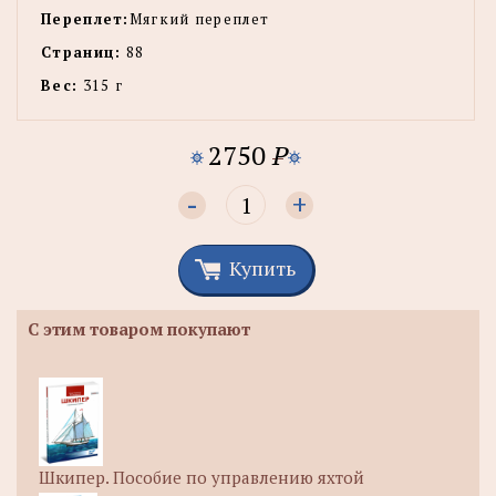
Переплет:
Мягкий переплет
Страниц:
88
Вес:
315 г
2750
P
-
+
Купить
С этим товаром покупают
Шкипер. Пособие по управлению яхтой