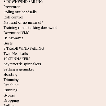
8 DOWNWIND SAILING
Preventers
Poling out headsails
Roll control
Mainsail or no mainsail?
Training runs - tacking downwind
Downwind VMG
Using waves
Gusts
9 TRADE WIND SAILING
Twin Headsails
10 SPINNAKERS
Asymmetric spinnakers
Setting a gennaker
Hoisting
Trimming
Reaching
Running
Gybing
Dropping
Rollers