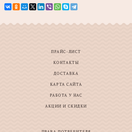
ПРАЙС-ЛИСТ
КОНТАКТЫ
ДОСТАВКА
КАРТА САЙТА
РАБОТА У НАС
АКЦИИ И СКИДКИ
ПРАВА ПОТРЕБИТЕЛЯ