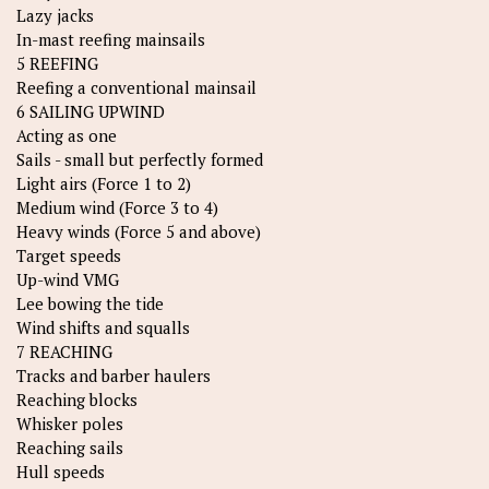
Lazy jacks
In-mast reefing mainsails
5 REEFING
Reefing a conventional mainsail
6 SAILING UPWIND
Acting as one
Sails - small but perfectly formed
Light airs (Force 1 to 2)
Medium wind (Force 3 to 4)
Heavy winds (Force 5 and above)
Target speeds
Up-wind VMG
Lee bowing the tide
Wind shifts and squalls
7 REACHING
Tracks and barber haulers
Reaching blocks
Whisker poles
Reaching sails
Hull speeds